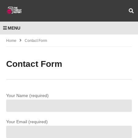
MENU
Home
Contact Form
Contact Form
Your Name (required)
Your Email (required)