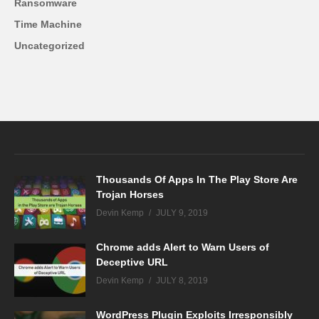
Ransomware
Time Machine
Uncategorized
Thousands Of Apps In The Play Store Are
Trojan Horses
Devin Kemp
JULY 9, 2019
Chrome adds Alert to Warn Users of
Deceptive URL
Devin Kemp
JULY 8, 2019
WordPress Plugin Exploits Irresponsibly