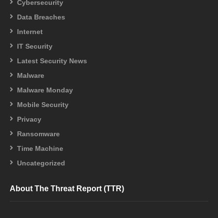
Cybersecurity
Data Breaches
Internet
IT Security
Latest Security News
Malware
Malware Monday
Mobile Security
Privacy
Ransomware
Time Machine
Uncategorized
About The Threat Report (TTR)