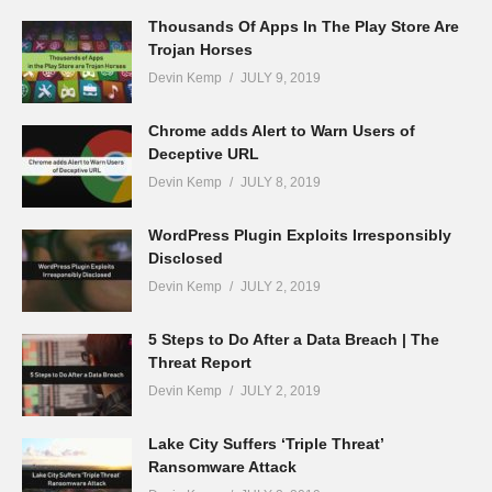
Thousands Of Apps In The Play Store Are
Trojan Horses
Devin Kemp
JULY 9, 2019
Chrome adds Alert to Warn Users of
Deceptive URL
Devin Kemp
JULY 8, 2019
WordPress Plugin Exploits Irresponsibly
Disclosed
Devin Kemp
JULY 2, 2019
5 Steps to Do After a Data Breach | The
Threat Report
Devin Kemp
JULY 2, 2019
Lake City Suffers ‘Triple Threat’
Ransomware Attack