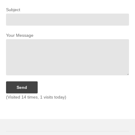
Subject
Your Message
(Visited 14 times, 1 visits today)