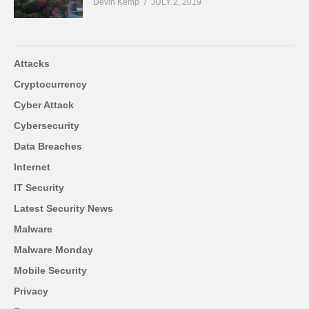
Devin Kemp
JULY 2, 2019
Attacks
Cryptocurrency
Cyber Attack
Cybersecurity
Data Breaches
Internet
IT Security
Latest Security News
Malware
Malware Monday
Mobile Security
Privacy