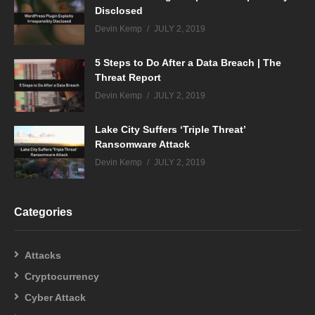
Disclosed
Devin Kemp
JULY 2, 2019
5 Steps to Do After a Data Breach | The
Threat Report
Devin Kemp
JULY 2, 2019
Lake City Suffers ‘Triple Threat’
Ransomware Attack
Devin Kemp
JULY 2, 2019
Categories
Attacks
Cryptocurrency
Cyber Attack