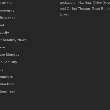
updates on Hacking, Cyber Secur
 Attack
and Online Threats. Read Break
rsecurity
News!
 Breaches
net
curity
t Security News
are
are Monday
e Security
cy
omware
 Machine
tegorized