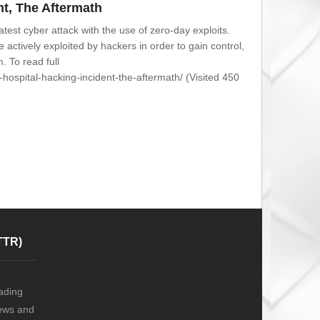
nt, The Aftermath
test cyber attack with the use of zero-day exploits.
 actively exploited by hackers in order to gain control,
. To read full
-hospital-hacking-incident-the-aftermath/ (Visited 450
TTR)
ading
news and