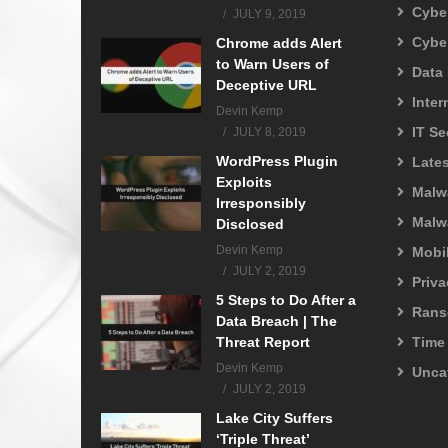
Cyber
JULY 9, 2019
Cybe
Chrome adds Alert
to Warn Users of
Data
Deceptive URL
Inter
Devin Kemp
IT Se
JULY 8, 2019
WordPress Plugin
Lates
Exploits
Malw
Irresponsibly
Malw
Disclosed
Devin Kemp
Mobil
JULY 2, 2019
Priva
5 Steps to Do After a
Rans
Data Breach | The
Threat Report
Time
Devin Kemp
Unca
JULY 2, 2019
Lake City Suffers
‘Triple Threat’