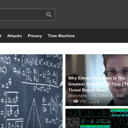
t
Attacks
Privacy
Time Machine
Why Edward Snowden Is The
Greatest Snitch Of All Time | T
Threat Report News
Devin Kemp
OCTOBER 30, 2018
376
0