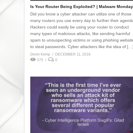
Is Your Router Being Exploited? | Malware Monday
Did you know a cyber attacker can utilize one of those
many routers you use every day to further their agend
Hackers could easily be using your router to conduct
many types of malicious attacks, like sending harmful
spam to unsuspecting victims or using phishing websit
to steal passwords. Cyber attackers like the idea of […
Devin Kemp
DECEMBER 11, 2018
575
0