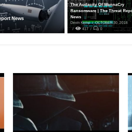
The Audacity Of WannaCry
Ransomware | The Threat Rep
News
Report News
Devin Kemp
OCTOBER 30, 2018
417
0