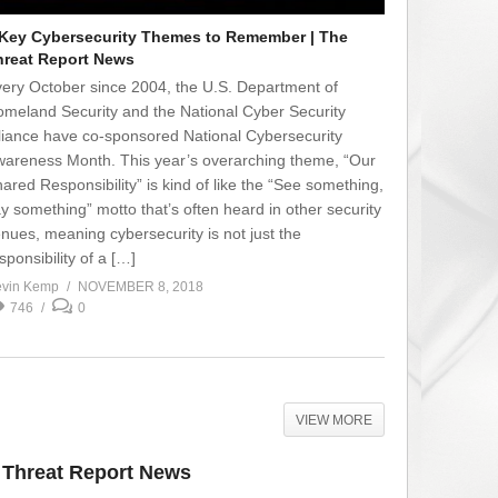
 Key Cybersecurity Themes to Remember | The
hreat Report News
ery October since 2004, the U.S. Department of
meland Security and the National Cyber Security
liance have co-sponsored National Cybersecurity
areness Month. This year’s overarching theme, “Our
ared Responsibility” is kind of like the “See something,
y something” motto that’s often heard in other security
nues, meaning cybersecurity is not just the
sponsibility of a […]
vin Kemp
NOVEMBER 8, 2018
746
0
VIEW MORE
e Threat Report News