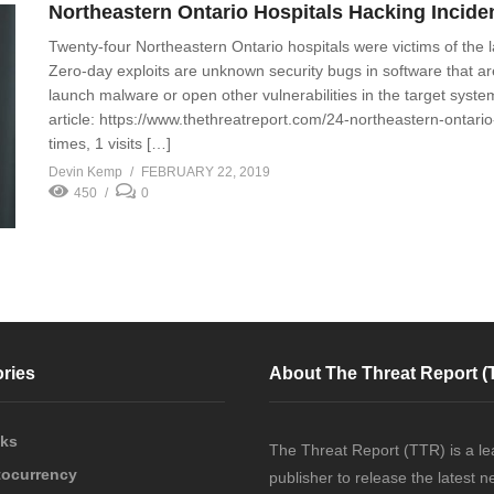
Northeastern Ontario Hospitals Hacking Incide
Twenty-four Northeastern Ontario hospitals were victims of the la
Zero-day exploits are unknown security bugs in software that are
launch malware or open other vulnerabilities in the target system
article: https://www.thethreatreport.com/24-northeastern-ontario
times, 1 visits […]
Devin Kemp
FEBRUARY 22, 2019
450
0
ries
About The Threat Report (
cks
The Threat Report (TTR) is a le
tocurrency
publisher to release the latest 