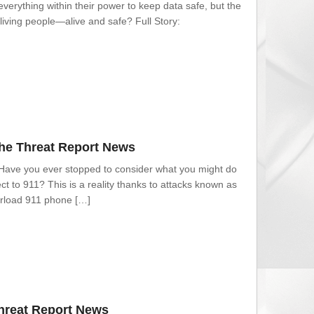
everything within their power to keep data safe, but the
living people—alive and safe? Full Story:
The Threat Report News
 Have you ever stopped to consider what you might do
ect to 911? This is a reality thanks to attacks known as
verload 911 phone […]
Threat Report News