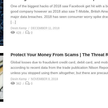
One of the biggest hacks of 2018 saw Facebook get hit with a b
good company however as 2018 also saw T-Mobile, British Airw
major data breaches. 2018 has seen consumer worry spike drasti
[…]
Devin Kemp
DECEMBER 11, 2018
428
0
Protect Your Money From Scams | The Threat 
Global losses due to fraudulent credit card, debit card, and mob
according to recent data from the trade publication Nilson Report.
unless you stopped using them altogether, but there are precaut
Devin Kemp
NOVEMBER 8, 2018
362
0