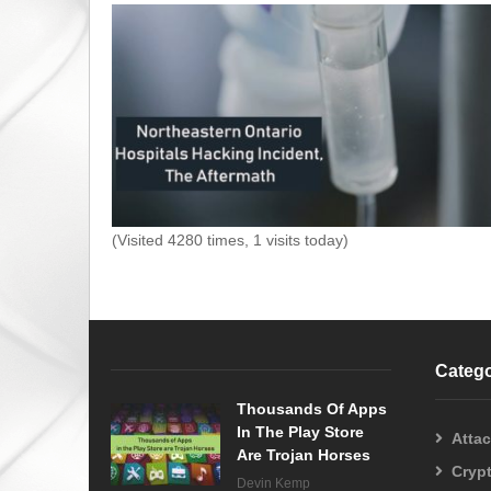
(Visited 4280 times, 1 visits today)
Catego
Thousands Of Apps
In The Play Store
Atta
Are Trojan Horses
Cryp
Devin Kemp