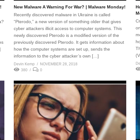
!
New Malware A Warning For War? | Malware Monday!
H
M
Recently discovered malware in Ukraine is called
Cr
a?
“Pterodo,” a new version of something older that gives
on
cyber attackers illicit access to computer systems. This
mo
newly discovered Pterodo is a modified version of the
ho
es
previously discovered Pterodo. It gets information about
Th
]
how the computer systems are set up, sends the
(V
information to the cyber attacker’s own […]
De
Devin Kemp
NOVEMBER 28, 2018
380
0