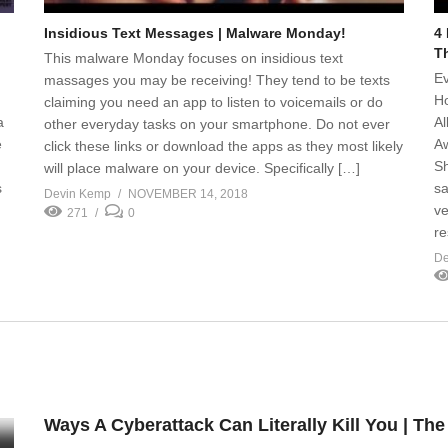
Insidious Text Messages | Malware Monday!
4
T
This malware Monday focuses on insidious text
Ev
massages you may be receiving! They tend to be texts
Ho
claiming you need an app to listen to voicemails or do
a
Al
other everyday tasks on your smartphone. Do not ever
e
Aw
click these links or download the apps as they most likely
Sh
will place malware on your device. Specifically […]
s
sa
Devin Kemp
NOVEMBER 14, 2018
ve
271
0
re
De
Ways A Cyberattack Can Literally Kill You | Th