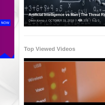
Artificial Intelligence vs Man | The Threat 
Devin Kemp
OCTOBER 31, 2018
378
0
Top Viewed Videos