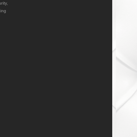
ity,
ing