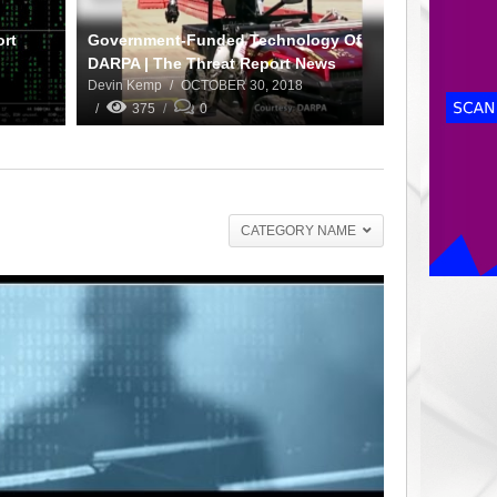
ort
Government-Funded Technology Of
DARPA | The Threat Report News
Devin Kemp
OCTOBER 30, 2018
375
0
CATEGORY NAME