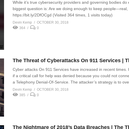
While it’s true cybersecurity providers and governing bodies do 
biggest question is: Are we doing enough to keep people—real, 
https://bit.ly/2DfOCgd (Visited 364 times, 1 visits today)
Devin Kemp
OCTOBER 30, 2018
364
0
The Threat of Cyberattacks On 911 Services | 
Cyber attacks On 911 Services have increased in recent times.
if a critical call for help was denied because you could not conn
a Telephony Denial-Of-Service. The attacker’s strategy is to o
Devin Kemp
OCTOBER 30, 2018
385
0
The Nightmare of 2018’s Data Breaches | The 