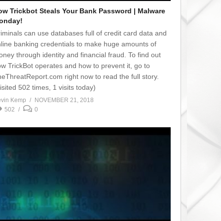
ow Trickbot Steals Your Bank Password | Malware
onday!
iminals can use databases full of credit card data and
line banking credentials to make huge amounts of
ney through identity and financial fraud. To find out
w TrickBot operates and how to prevent it, go to
eThreatReport.com right now to read the full story.
isited 502 times, 1 visits today)
vin Kemp
NOVEMBER 21, 2018
502
0