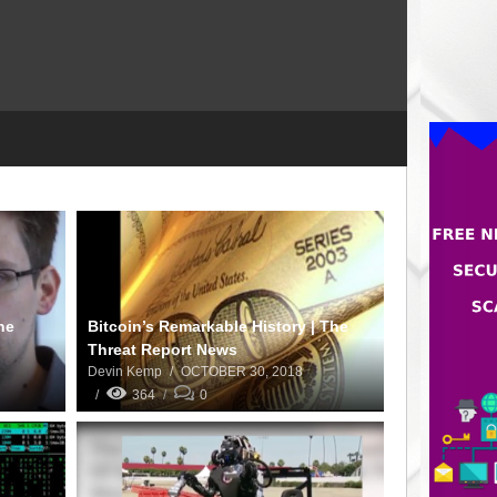
he
Bitcoin’s Remarkable History | The
Threat Report News
Devin Kemp
OCTOBER 30, 2018
364
0