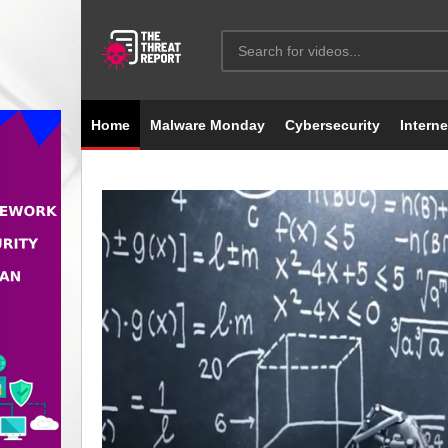
Home
Malware Monday
Cybersecurity
Interne