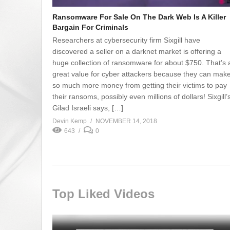
Ransomware For Sale On The Dark Web Is A Killer
Bargain For Criminals
Researchers at cybersecurity firm Sixgill have
discovered a seller on a darknet market is offering a
huge collection of ransomware for about $750. That’s 
great value for cyber attackers because they can mak
so much more money from getting their victims to pay
their ransoms, possibly even millions of dollars! Sixgill’
Gilad Israeli says, […]
Devin Kemp
NOVEMBER 14, 2018
643
0
Top Liked Videos