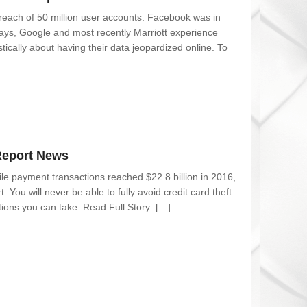
reach of 50 million user accounts. Facebook was in
ays, Google and most recently Marriott experience
cally about having their data jeopardized online. To
Report News
ile payment transactions reached $22.8 billion in 2016,
 You will never be able to fully avoid credit card theft
ions you can take. Read Full Story: […]