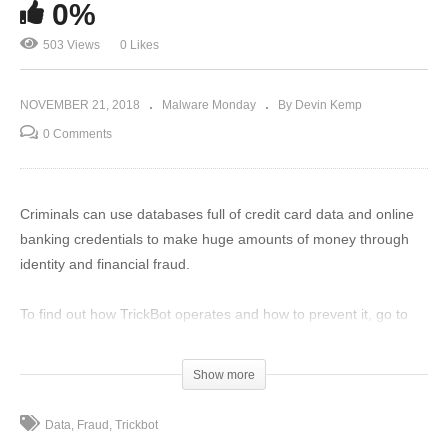
0%
503 Views
0 Likes
NOVEMBER 21, 2018
Malware Monday
By Devin Kemp
0 Comments
Criminals can use databases full of credit card data and online
banking credentials to make huge amounts of money through
identity and financial fraud.
To find out how TrickBot operates and how to prevent it, go to
TheThreatReport.com right now to read the full story.
(Visited 503 times, 1 visits today)
Show more
Data
Fraud
Trickbot