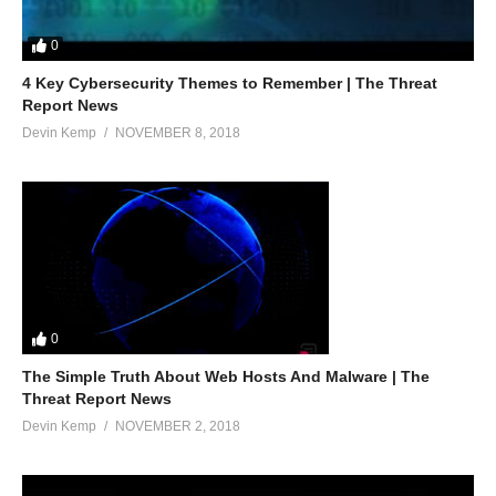
0
4 Key Cybersecurity Themes to Remember | The Threat
Report News
Devin Kemp
NOVEMBER 8, 2018
0
The Simple Truth About Web Hosts And Malware | The
Threat Report News
Devin Kemp
NOVEMBER 2, 2018