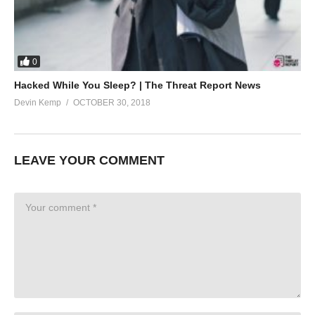
0
Hacked While You Sleep? | The Threat Report News
Devin Kemp
OCTOBER 30, 2018
LEAVE YOUR COMMENT