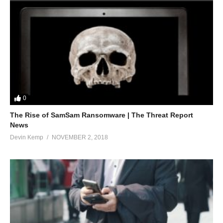
0
The Rise of SamSam Ransomware | The Threat Report
News
Devin Kemp
NOVEMBER 2, 2018