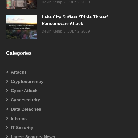
Devin Kemp
JULY 2, 2019
Lake City Suffers ‘Triple Threat’
Ransomware Attack
Devin Kemp
JULY 2, 2019
Categories
Attacks
Cryptocurrency
Cyber Attack
Cybersecurity
Data Breaches
Internet
IT Security
Latest Security News