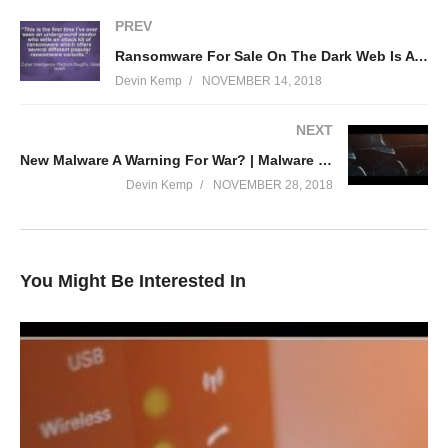
PREV
Ransomware For Sale On The Dark Web Is A Killer Bargain For Criminals
Devin Kemp
NOVEMBER 14, 2018
NEXT
New Malware A Warning For War? | Malware Monday!
Devin Kemp
NOVEMBER 28, 2018
You Might Be Interested In