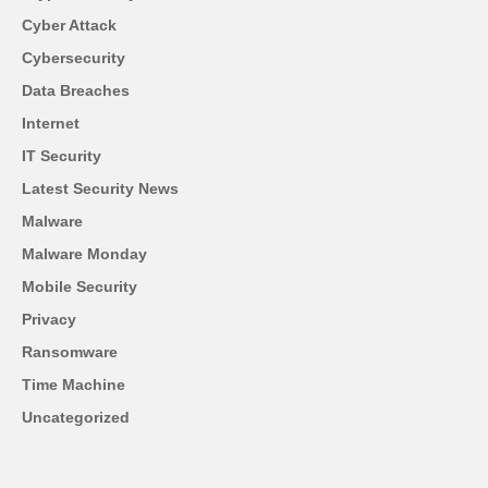
Cyber Attack
Cybersecurity
Data Breaches
Internet
IT Security
Latest Security News
Malware
Malware Monday
Mobile Security
Privacy
Ransomware
Time Machine
Uncategorized