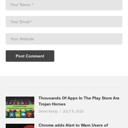
Thousands Of Apps In The Play Store Are
Trojan Horses
Devin Kemp
JULY 9, 2019
Chrome adds Alert to Warn Users of