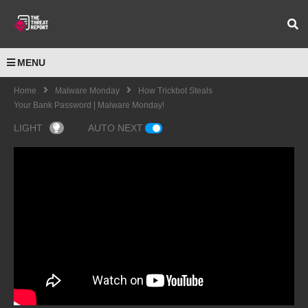
MENU
Home
Malware Monday
How Trickbot Steals
Your Bank Password | Malware Monday!
LIGHT
AUTO NEXT