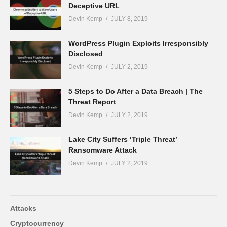
Deceptive URL
Devin Kemp
JULY 8, 2019
WordPress Plugin Exploits Irresponsibly
Disclosed
Devin Kemp
JULY 2, 2019
5 Steps to Do After a Data Breach | The
Threat Report
Devin Kemp
JULY 2, 2019
Lake City Suffers ‘Triple Threat’
Ransomware Attack
Devin Kemp
JULY 2, 2019
Attacks
Cryptocurrency