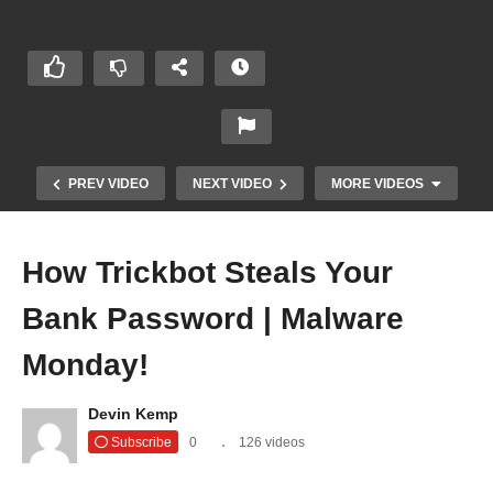
PREV VIDEO
NEXT VIDEO
MORE VIDEOS
How Trickbot Steals Your
Bank Password | Malware
Monday!
Devin Kemp
Subscribe
0
126 videos
Insidious Text Messages | Malware Monday!