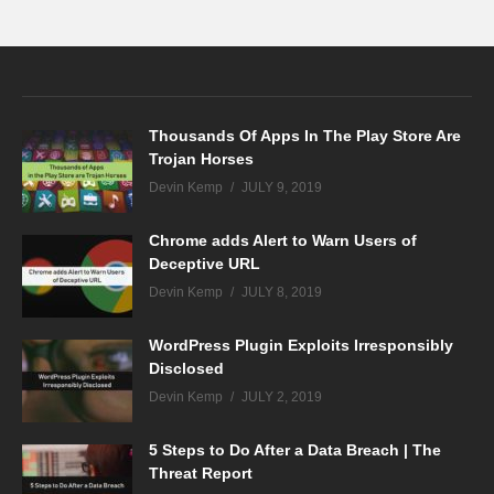
Thousands Of Apps In The Play Store Are
Trojan Horses
Devin Kemp
JULY 9, 2019
Chrome adds Alert to Warn Users of
Deceptive URL
Devin Kemp
JULY 8, 2019
WordPress Plugin Exploits Irresponsibly
Disclosed
Devin Kemp
JULY 2, 2019
5 Steps to Do After a Data Breach | The
Threat Report