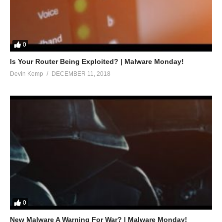
0
Is Your Router Being Exploited? | Malware Monday!
Devin Kemp
DECEMBER 11, 2018
0
New Malware A Warning For War? | Malware Monday!