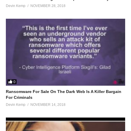
Devin Kemp
NOVEMBER 28, 2018
0
Ransomware For Sale On The Dark Web Is A Killer Bargain
For Criminals
Devin Kemp
NOVEMBER 14, 2018