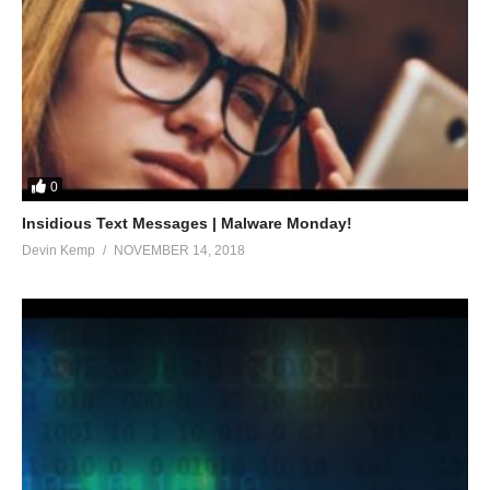
0
Insidious Text Messages | Malware Monday!
Devin Kemp
NOVEMBER 14, 2018