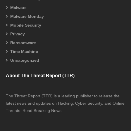
Malware
Malware Monday
Mobile Security
Privacy
Ransomware
Time Machine
Uncategorized
About The Threat Report (TTR)
The Threat Report (TTR) is a leading publisher to release the
latest news and updates on Hacking, Cyber Security, and Online
Threats. Read Breaking News!