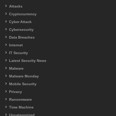
Attacks
Cryptocurrency
Cyber Attack
Cybersecurity
Data Breaches
Internet
IT Security
Latest Security News
Malware
Malware Monday
Mobile Security
Privacy
Ransomware
Time Machine
Uncategorized