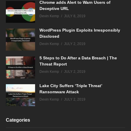
Chrome adds Alert to Warn Users of
Deceptive URL
Devin Kemp
JULY 8, 2019
WordPress Plugin Exploits Irresponsibly
Disclosed
Devin Kemp
JULY 2, 2019
5 Steps to Do After a Data Breach | The
Threat Report
Devin Kemp
JULY 2, 2019
Lake City Suffers ‘Triple Threat’
Ransomware Attack
Devin Kemp
JULY 2, 2019
Categories