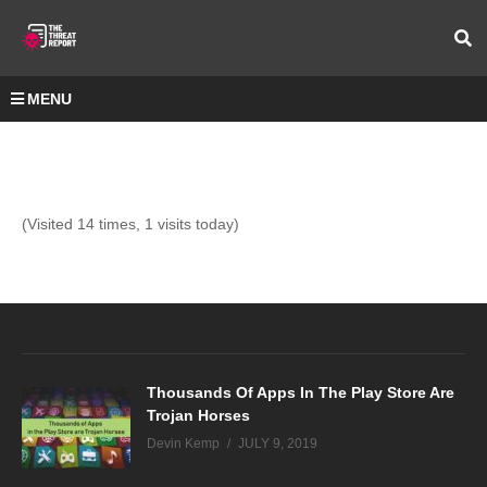
MENU
(Visited 14 times, 1 visits today)
Thousands Of Apps In The Play Store Are
Trojan Horses
Devin Kemp
JULY 9, 2019