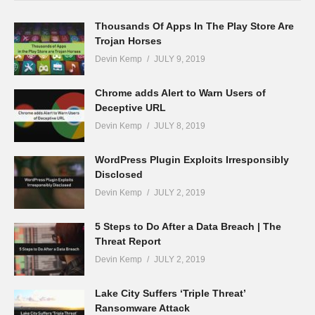
Thousands Of Apps In The Play Store Are
Trojan Horses
Devin Kemp
JULY 9, 2019
Chrome adds Alert to Warn Users of
Deceptive URL
Devin Kemp
JULY 8, 2019
WordPress Plugin Exploits Irresponsibly
Disclosed
Devin Kemp
JULY 2, 2019
5 Steps to Do After a Data Breach | The
Threat Report
Devin Kemp
JULY 2, 2019
Lake City Suffers ‘Triple Threat’
Ransomware Attack