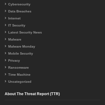
Cybersecurity
Data Breaches
Internet
IT Security
Latest Security News
Malware
Malware Monday
Mobile Security
Privacy
Ransomware
Time Machine
Uncategorized
About The Threat Report (TTR)