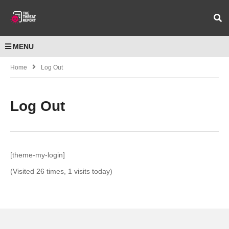
MENU
Home
Log Out
Log Out
[theme-my-login]
(Visited 26 times, 1 visits today)