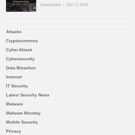
Devin Kemp
JULY 2, 2019
Attacks
Cryptocurrency
Cyber Attack
Cybersecurity
Data Breaches
Internet
IT Security
Latest Security News
Malware
Malware Monday
Mobile Security
Privacy