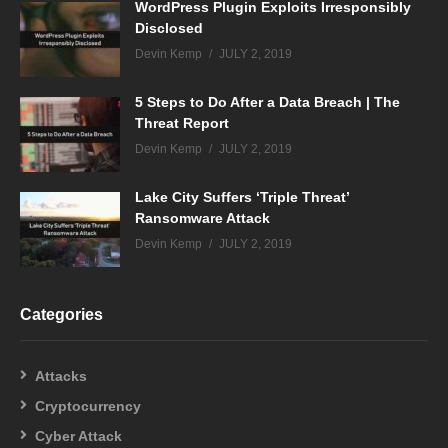
WordPress Plugin Exploits Irresponsibly
Disclosed
Devin Kemp
JULY 2, 2019
5 Steps to Do After a Data Breach | The
Threat Report
Devin Kemp
JULY 2, 2019
Lake City Suffers ‘Triple Threat’
Ransomware Attack
Devin Kemp
JULY 2, 2019
Categories
Attacks
Cryptocurrency
Cyber Attack