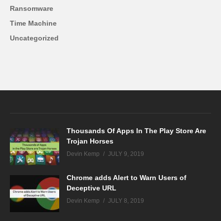
Ransomware
Time Machine
Uncategorized
Thousands Of Apps In The Play Store Are
Trojan Horses
Devin Kemp
JULY 9, 2019
Chrome adds Alert to Warn Users of
Deceptive URL
Devin Kemp
JULY 8, 2019