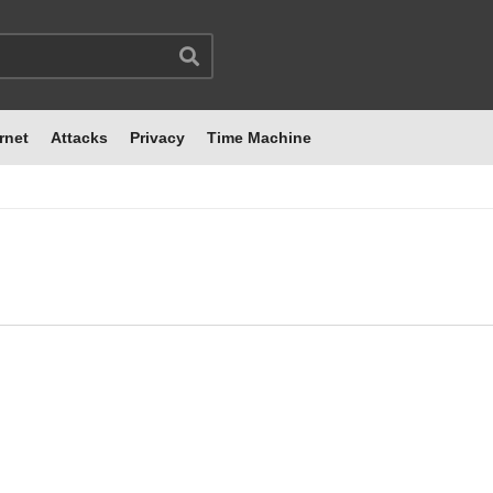
rnet
Attacks
Privacy
Time Machine