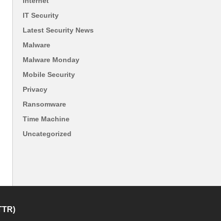
Internet
IT Security
Latest Security News
Malware
Malware Monday
Mobile Security
Privacy
Ransomware
Time Machine
Uncategorized
TTR)