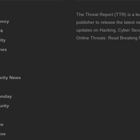
The Threat Report (TTR) is a le
ency
publisher to release the latest 
updates on Hacking, Cyber Secu
ck
Online Threats. Read Breaking
ity
hes
urity News
onday
urity
re
ine