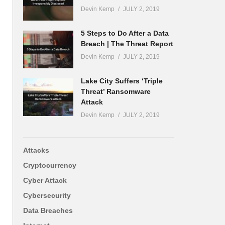
Devin Kemp
JULY 2, 2019
5 Steps to Do After a Data
Breach | The Threat Report
Devin Kemp
JULY 2, 2019
Lake City Suffers ‘Triple
Threat’ Ransomware
Attack
Devin Kemp
JULY 2, 2019
Attacks
Cryptocurrency
Cyber Attack
Cybersecurity
Data Breaches