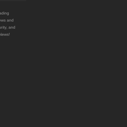
ading
news and
rity, and
 News!