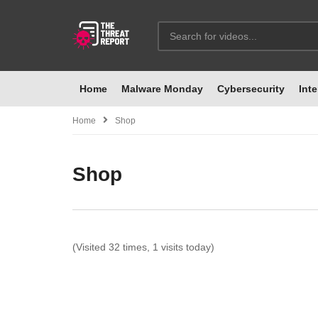
Home
Malware Monday
Cybersecurity
Inte
Home
Shop
Shop
(Visited 32 times, 1 visits today)