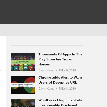
Thousands Of Apps In The
Play Store Are Trojan
Horses
Devin Kemp
JULY 9, 2019
Chrome adds Alert to Warn
Users of Deceptive URL
Devin Kemp
JULY 8, 2019
WordPress Plugin Exploits
Irresponsibly Disclosed