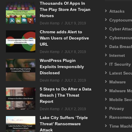
Thousands Of Apps In
The Play Store Are Trojan
Attacks
Horses
Cryptocurr
Devin Kemp
JULY 9, 2019
Cyber Atta
Chrome adds Alert to
Cybersecur
Warn Users of Deceptive
URL
Data Breac
Devin Kemp
JULY 8, 2019
Internet
WordPress Plugin
IT Security
Exploits Irresponsibly
Disclosed
Latest Sec
Devin Kemp
JULY 2, 2019
Malware
5 Steps to Do After a Data
Malware M
Breach | The Threat
Mobile Sec
Report
Privacy
Devin Kemp
JULY 2, 2019
Ransomwa
Lake City Suffers ‘Triple
Threat’ Ransomware
Time Mach
Attack