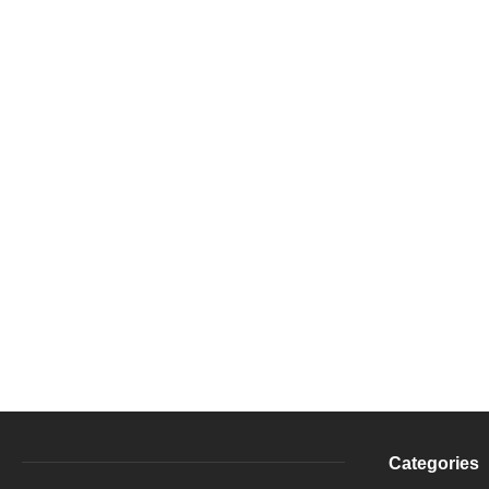
Categories