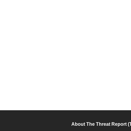
About The Threat Report (