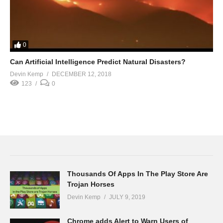
0
Can Artificial Intelligence Predict Natural Disasters?
Devin Kemp
DECEMBER 12, 2018
123
0
Thousands Of Apps In The Play Store Are
Trojan Horses
Devin Kemp
JULY 9, 2019
Chrome adds Alert to Warn Users of