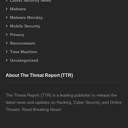
Latest Security News
Malware
Malware Monday
Mobile Security
Privacy
Ransomware
Time Machine
Uncategorized
About The Threat Report (TTR)
The Threat Report (TTR) is a leading publisher to release the
latest news and updates on Hacking, Cyber Security, and Online
Threats. Read Breaking News!