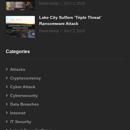
Devin Kemp
JULY 2, 2019
Lake City Suffers ‘Triple Threat’
Ransomware Attack
Devin Kemp
JULY 2, 2019
Categories
Attacks
Cryptocurrency
Cyber Attack
Cybersecurity
Data Breaches
Internet
IT Security