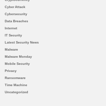
Cyber Attack
Cybersecurity
Data Breaches
Internet
IT Security
Latest Security News
Malware
Malware Monday
Mobile Security
Privacy
Ransomware
Time Machine
Uncategorized