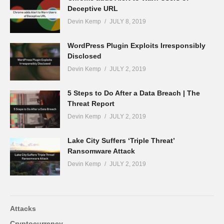
Deceptive URL
Devin Kemp
JULY 8, 2019
WordPress Plugin Exploits Irresponsibly
Disclosed
Devin Kemp
JULY 2, 2019
5 Steps to Do After a Data Breach | The
Threat Report
Devin Kemp
JULY 2, 2019
Lake City Suffers ‘Triple Threat’
Ransomware Attack
Devin Kemp
JULY 2, 2019
Attacks
Cryptocurrency