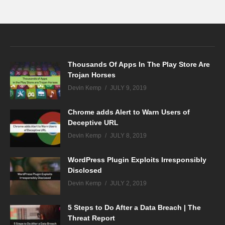
Thousands Of Apps In The Play Store Are
Trojan Horses
Devin Kemp
JULY 9, 2019
Chrome adds Alert to Warn Users of
Deceptive URL
Devin Kemp
JULY 8, 2019
WordPress Plugin Exploits Irresponsibly
Disclosed
Devin Kemp
JULY 2, 2019
5 Steps to Do After a Data Breach | The
Threat Report