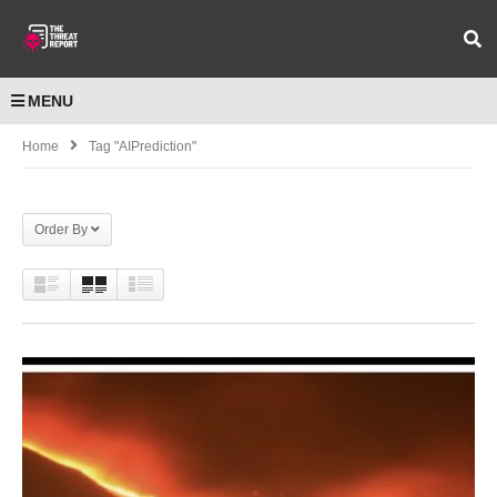
MENU
Home
Tag "AIPrediction"
Order By