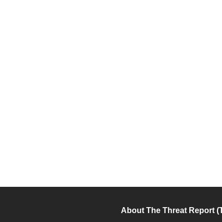
About The Threat Report (