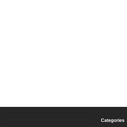
Categories