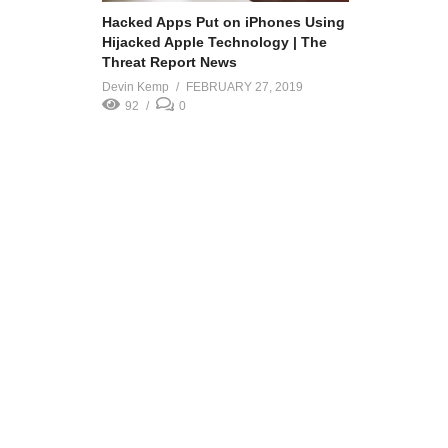
Hacked Apps Put on iPhones Using
Hijacked Apple Technology | The
Threat Report News
Devin Kemp
FEBRUARY 27, 2019
92
0