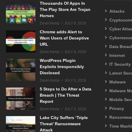
Thousands Of Apps In
The Play Store Are Trojan
Attacks
Horses
Cryptocurr
Devin Kemp
JULY 9, 2019
Cyber Atta
Chrome adds Alert to
Cybersecur
Warn Users of Deceptive
URL
Data Breac
Devin Kemp
JULY 8, 2019
Internet
WordPress Plugin
IT Security
Exploits Irresponsibly
Disclosed
Latest Sec
Devin Kemp
JULY 2, 2019
Malware
5 Steps to Do After a Data
Malware M
Breach | The Threat
Mobile Sec
Report
Privacy
Devin Kemp
JULY 2, 2019
Ransomwa
Lake City Suffers ‘Triple
Threat’ Ransomware
Time Mach
Attack