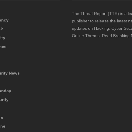
The Threat Report (TTR) is a le
ency
publisher to release the latest 
updates on Hacking, Cyber Secu
ck
Online Threats. Read Breaking
ity
hes
urity News
onday
urity
re
ine