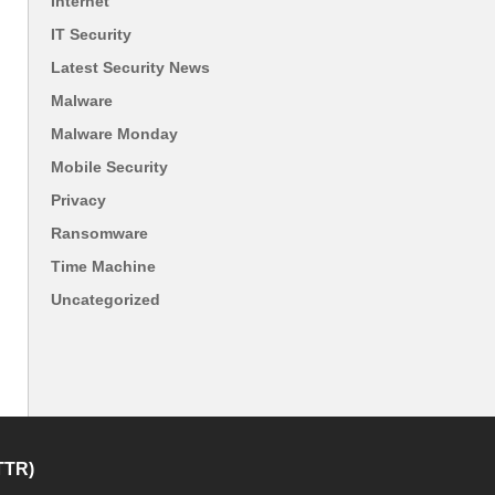
Internet
IT Security
Latest Security News
Malware
Malware Monday
Mobile Security
Privacy
Ransomware
Time Machine
Uncategorized
TTR)