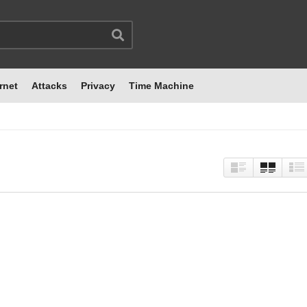
rnet
Attacks
Privacy
Time Machine