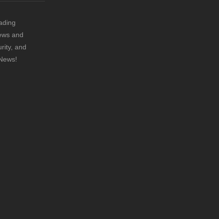
ading
news and
rity, and
 News!