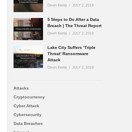
Devin Kemp
JULY 2, 2019
5 Steps to Do After a Data
Breach | The Threat Report
Devin Kemp
JULY 2, 2019
Lake City Suffers ‘Triple
Threat’ Ransomware
Attack
Devin Kemp
JULY 2, 2019
Attacks
Cryptocurrency
Cyber Attack
Cybersecurity
Data Breaches