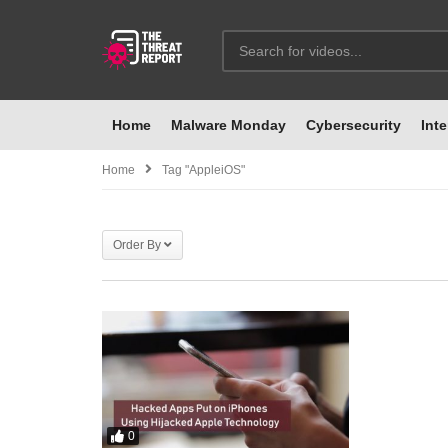
Home
Malware Monday
Cybersecurity
Inte
Home
Tag "AppleiOS"
Order By
0