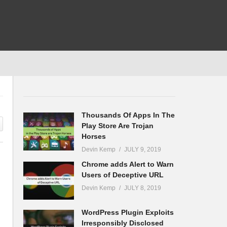
Thousands Of Apps In The
Play Store Are Trojan
Horses
Devin Kemp
JULY 9, 2019
Chrome adds Alert to Warn
Users of Deceptive URL
Devin Kemp
JULY 8, 2019
WordPress Plugin Exploits
Irresponsibly Disclosed