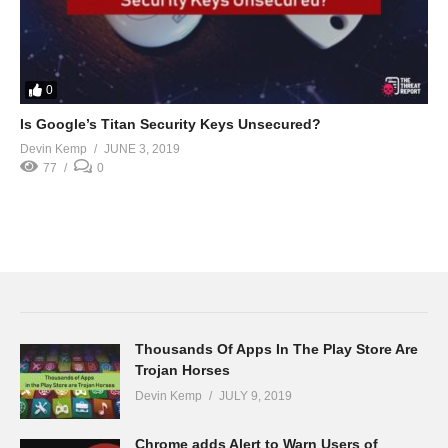
0
Is Google’s Titan Security Keys Unsecured?
Devin Kemp
JUNE 3, 2019
77
0
Thousands Of Apps In The Play Store Are
Trojan Horses
Devin Kemp
JULY 9, 2019
Chrome adds Alert to Warn Users of