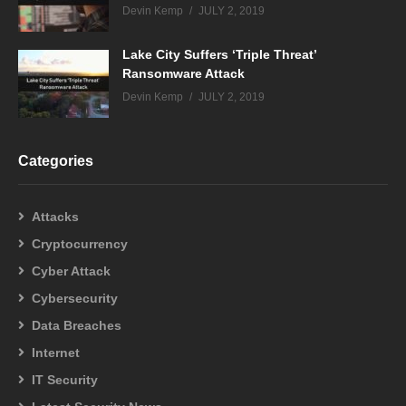
Devin Kemp
JULY 2, 2019
Lake City Suffers ‘Triple Threat’
Ransomware Attack
Devin Kemp
JULY 2, 2019
Categories
Attacks
Cryptocurrency
Cyber Attack
Cybersecurity
Data Breaches
Internet
IT Security