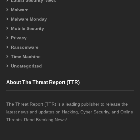
Latest Security News
Malware
Malware Monday
Mobile Security
Privacy
Ransomware
Time Machine
Uncategorized
About The Threat Report (TTR)
The Threat Report (TTR) is a leading publisher to release the
latest news and updates on Hacking, Cyber Security, and Online
Threats. Read Breaking News!