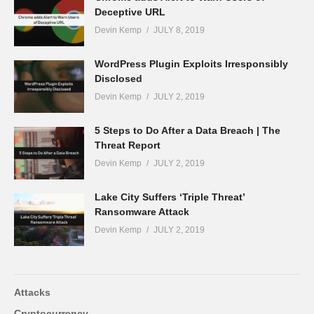
Deceptive URL
Devin Kemp
JULY 8, 2019
WordPress Plugin Exploits Irresponsibly
Disclosed
Devin Kemp
JULY 2, 2019
5 Steps to Do After a Data Breach | The
Threat Report
Devin Kemp
JULY 2, 2019
Lake City Suffers ‘Triple Threat’
Ransomware Attack
Devin Kemp
JULY 2, 2019
Attacks
Cryptocurrency