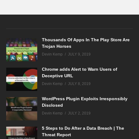
Thousands Of Apps In The Play Store Are
Trojan Horses
Devin Kemp
JULY 9, 2019
Chrome adds Alert to Warn Users of
Deceptive URL
Devin Kemp
JULY 8, 2019
WordPress Plugin Exploits Irresponsibly
Disclosed
Devin Kemp
JULY 2, 2019
5 Steps to Do After a Data Breach | The
Threat Report