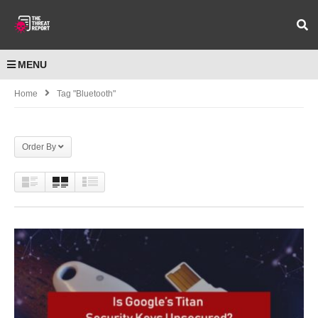
MENU
Home
Tag "Bluetooth"
Order By