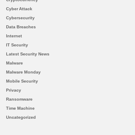
Cyber Attack
Cybersecurity
Data Breaches
Internet
IT Security
Latest Security News
Malware
Malware Monday
Mobile Security
Privacy
Ransomware
Time Machine
Uncategorized