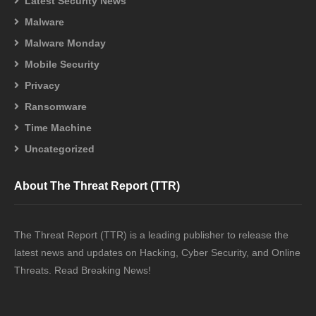
Latest Security News
Malware
Malware Monday
Mobile Security
Privacy
Ransomware
Time Machine
Uncategorized
About The Threat Report (TTR)
The Threat Report (TTR) is a leading publisher to release the
latest news and updates on Hacking, Cyber Security, and Online
Threats. Read Breaking News!