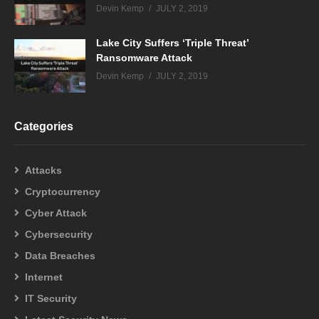
Devin Kemp
JULY 2, 2019
Lake City Suffers ‘Triple Threat’
Ransomware Attack
Devin Kemp
JULY 2, 2019
Categories
Attacks
Cryptocurrency
Cyber Attack
Cybersecurity
Data Breaches
Internet
IT Security