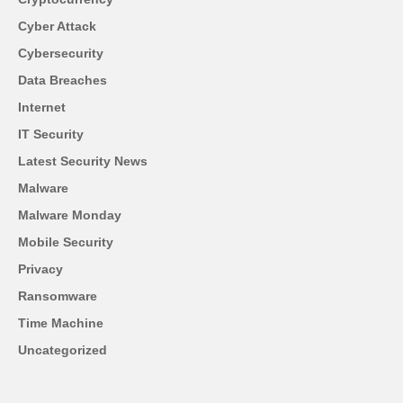
Cyber Attack
Cybersecurity
Data Breaches
Internet
IT Security
Latest Security News
Malware
Malware Monday
Mobile Security
Privacy
Ransomware
Time Machine
Uncategorized