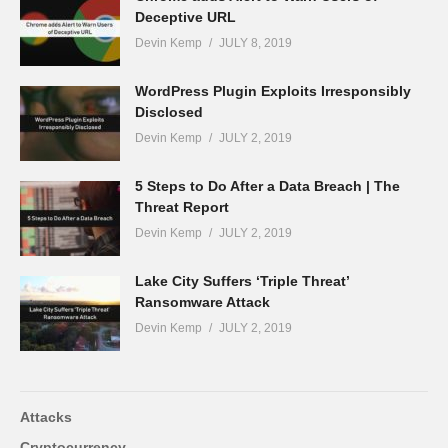
Deceptive URL
Devin Kemp
JULY 8, 2019
WordPress Plugin Exploits Irresponsibly
Disclosed
Devin Kemp
JULY 2, 2019
5 Steps to Do After a Data Breach | The
Threat Report
Devin Kemp
JULY 2, 2019
Lake City Suffers ‘Triple Threat’
Ransomware Attack
Devin Kemp
JULY 2, 2019
Attacks
Cryptocurrency