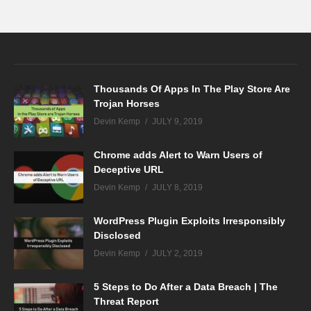
Thousands Of Apps In The Play Store Are
Trojan Horses
Devin Kemp
JULY 9, 2019
Chrome adds Alert to Warn Users of
Deceptive URL
Devin Kemp
JULY 8, 2019
WordPress Plugin Exploits Irresponsibly
Disclosed
Devin Kemp
JULY 2, 2019
5 Steps to Do After a Data Breach | The
Threat Report