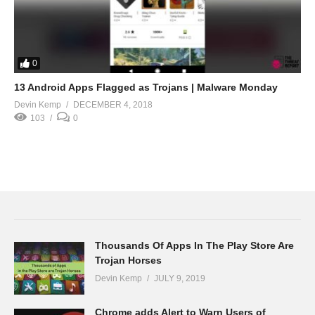
0
13 Android Apps Flagged as Trojans | Malware Monday
Devin Kemp
DECEMBER 4, 2018
103
0
Thousands Of Apps In The Play Store Are
Trojan Horses
Devin Kemp
JULY 9, 2019
Chrome adds Alert to Warn Users of