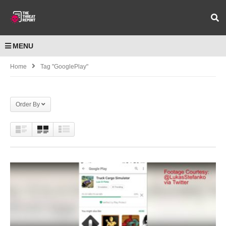
MENU
Home
Tag "GooglePlay"
Order By