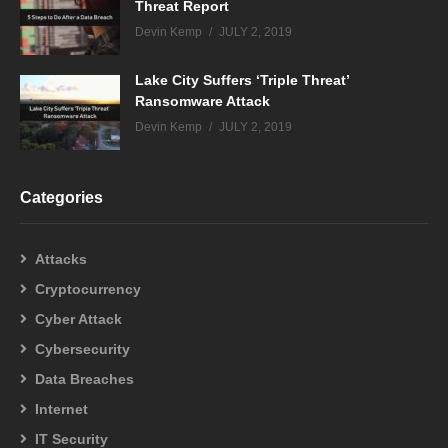
Threat Report
Devin Kemp
JULY 2, 2019
Lake City Suffers ‘Triple Threat’
Ransomware Attack
Devin Kemp
JULY 2, 2019
Categories
Attacks
Cryptocurrency
Cyber Attack
Cybersecurity
Data Breaches
Internet
IT Security