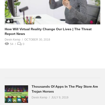
0
How Will Virtual Reality Change Our Lives | The Threat
Report News
Devin Kemp
OCTOBER 30, 2018
54
0
Thousands Of Apps In The Play Store Are
Trojan Horses
Devin Kemp
JULY 9, 2019