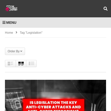
MENU
Home
Tag "Legislation"
Order By