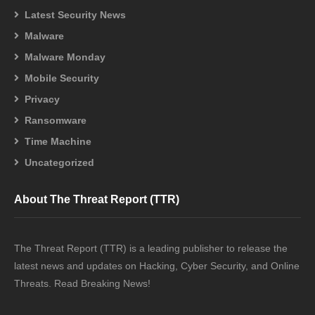
Latest Security News
Malware
Malware Monday
Mobile Security
Privacy
Ransomware
Time Machine
Uncategorized
About The Threat Report (TTR)
The Threat Report (TTR) is a leading publisher to release the
latest news and updates on Hacking, Cyber Security, and Online
Threats. Read Breaking News!