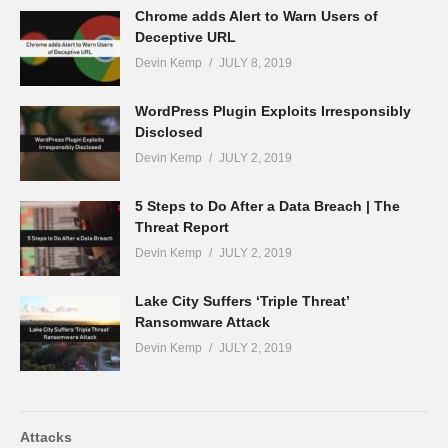
Chrome adds Alert to Warn Users of
Deceptive URL
Devin Kemp
JULY 8, 2019
WordPress Plugin Exploits Irresponsibly
Disclosed
Devin Kemp
JULY 2, 2019
5 Steps to Do After a Data Breach | The
Threat Report
Devin Kemp
JULY 2, 2019
Lake City Suffers ‘Triple Threat’
Ransomware Attack
Devin Kemp
JULY 2, 2019
Attacks