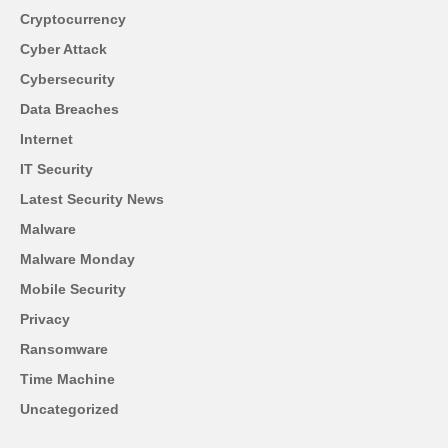
Cryptocurrency
Cyber Attack
Cybersecurity
Data Breaches
Internet
IT Security
Latest Security News
Malware
Malware Monday
Mobile Security
Privacy
Ransomware
Time Machine
Uncategorized