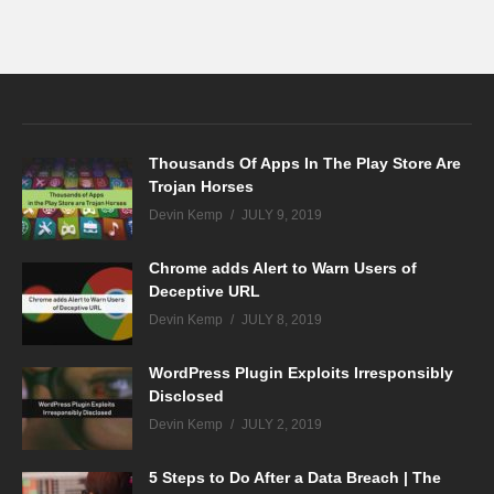
Thousands Of Apps In The Play Store Are
Trojan Horses
Devin Kemp
JULY 9, 2019
Chrome adds Alert to Warn Users of
Deceptive URL
Devin Kemp
JULY 8, 2019
WordPress Plugin Exploits Irresponsibly
Disclosed
Devin Kemp
JULY 2, 2019
5 Steps to Do After a Data Breach | The