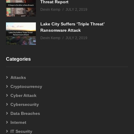
Threat Report
Devin Kemp
JULY 2, 2019
Lake City Suffers ‘Triple Threat’
Ransomware Attack
Devin Kemp
JULY 2, 2019
Categories
Attacks
Cryptocurrency
Cyber Attack
Cybersecurity
Data Breaches
Internet
IT Security