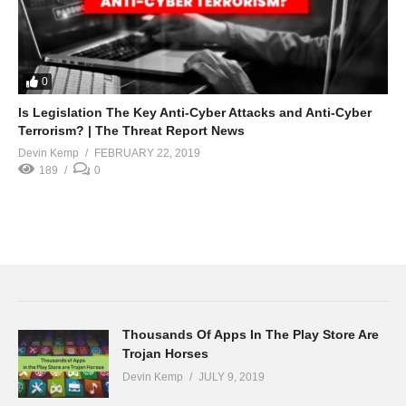
0
Is Legislation The Key Anti-Cyber Attacks and Anti-Cyber
Terrorism? | The Threat Report News
Devin Kemp
FEBRUARY 22, 2019
189
0
Thousands Of Apps In The Play Store Are
Trojan Horses
Devin Kemp
JULY 9, 2019