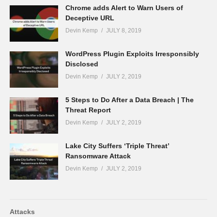
Chrome adds Alert to Warn Users of
Deceptive URL
Devin Kemp
JULY 8, 2019
WordPress Plugin Exploits Irresponsibly
Disclosed
Devin Kemp
JULY 2, 2019
5 Steps to Do After a Data Breach | The
Threat Report
Devin Kemp
JULY 2, 2019
Lake City Suffers ‘Triple Threat’
Ransomware Attack
Devin Kemp
JULY 2, 2019
Attacks