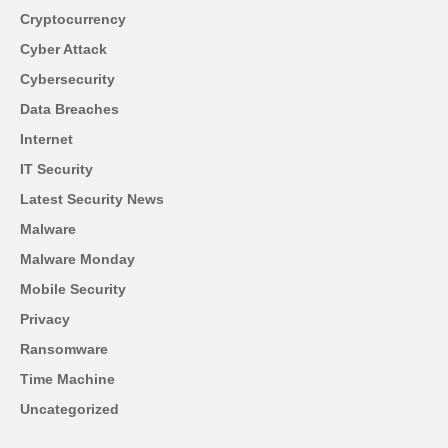
Cryptocurrency
Cyber Attack
Cybersecurity
Data Breaches
Internet
IT Security
Latest Security News
Malware
Malware Monday
Mobile Security
Privacy
Ransomware
Time Machine
Uncategorized