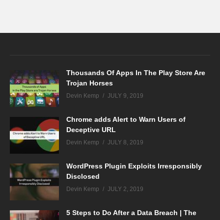
Thousands Of Apps In The Play Store Are
Trojan Horses
Devin Kemp
JULY 9, 2019
Chrome adds Alert to Warn Users of
Deceptive URL
Devin Kemp
JULY 8, 2019
WordPress Plugin Exploits Irresponsibly
Disclosed
Devin Kemp
JULY 2, 2019
5 Steps to Do After a Data Breach | The