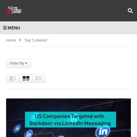
MENU
Home
Tag "Linkedin"
Order By