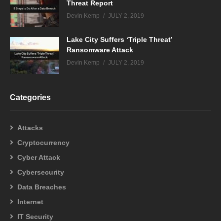
Threat Report
Devin Kemp
JULY 2, 2019
Lake City Suffers ‘Triple Threat’
Ransomware Attack
Devin Kemp
JULY 2, 2019
Categories
Attacks
Cryptocurrency
Cyber Attack
Cybersecurity
Data Breaches
Internet
IT Security