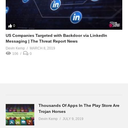
0
US Companies Targeted with Backdoor via LinkedIn
Messaging | The Threat Report News
Devin Kemp
MARCH 8, 2019
106
0
Thousands Of Apps In The Play Store Are
Trojan Horses
Devin Kemp
JULY 9, 2019