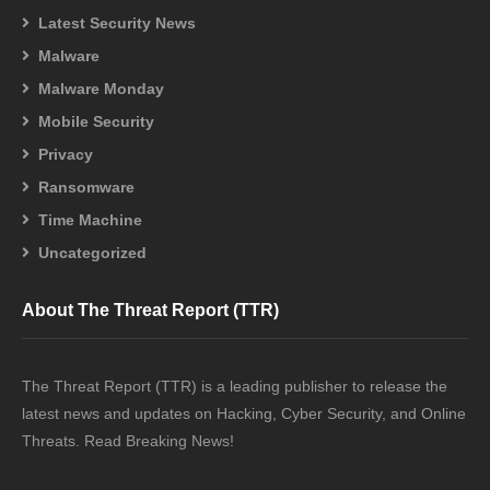
Latest Security News
Malware
Malware Monday
Mobile Security
Privacy
Ransomware
Time Machine
Uncategorized
About The Threat Report (TTR)
The Threat Report (TTR) is a leading publisher to release the
latest news and updates on Hacking, Cyber Security, and Online
Threats. Read Breaking News!