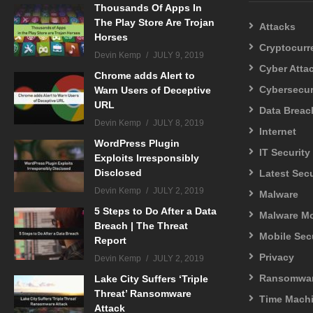
Thousands Of Apps In
The Play Store Are Trojan
Attacks
Horses
Cryptocurr
Devin Kemp
JULY 9, 2019
Cyber Atta
Chrome adds Alert to
Cybersecur
Warn Users of Deceptive
URL
Data Breac
Devin Kemp
JULY 8, 2019
Internet
WordPress Plugin
IT Security
Exploits Irresponsibly
Disclosed
Latest Sec
Devin Kemp
JULY 2, 2019
Malware
5 Steps to Do After a Data
Malware M
Breach | The Threat
Mobile Sec
Report
Privacy
Devin Kemp
JULY 2, 2019
Ransomwa
Lake City Suffers ‘Triple
Threat’ Ransomware
Time Mach
Attack