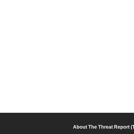
About The Threat Report (