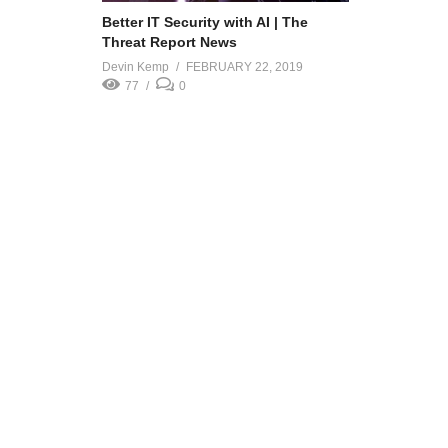
Better IT Security with AI | The
Threat Report News
Devin Kemp
FEBRUARY 22, 2019
77
0