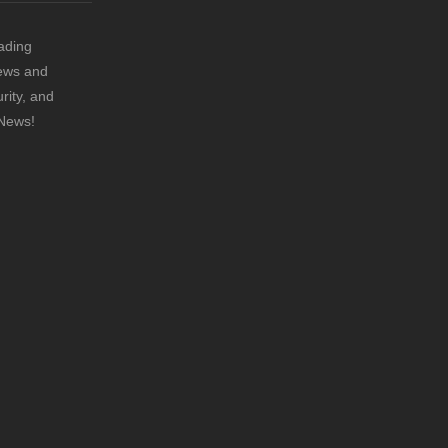
ading
news and
rity, and
 News!