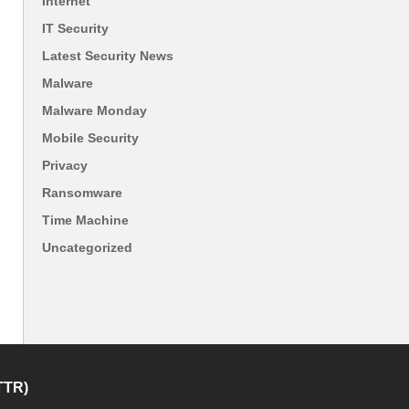
Internet
IT Security
Latest Security News
Malware
Malware Monday
Mobile Security
Privacy
Ransomware
Time Machine
Uncategorized
TTR)