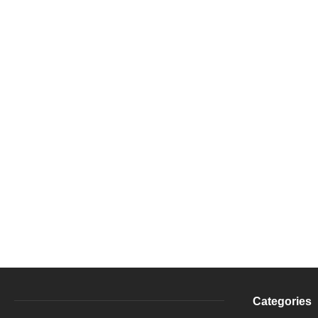
Categories