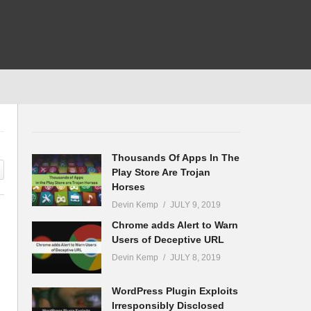
Thousands Of Apps In The
Play Store Are Trojan
Horses
Devin Kemp
JULY 9, 2019
Chrome adds Alert to Warn
Users of Deceptive URL
Devin Kemp
JULY 8, 2019
WordPress Plugin Exploits
Irresponsibly Disclosed