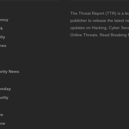
The Threat Report (TTR) is a le
ency
publisher to release the latest 
updates on Hacking, Cyber Secu
ck
Online Threats. Read Breaking
ity
hes
urity News
onday
urity
re
ine