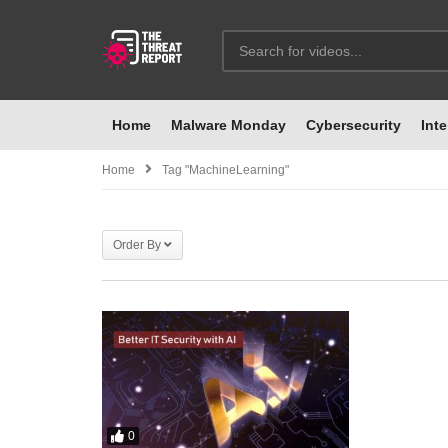
Home
Malware Monday
Cybersecurity
Inte
Home
Tag "MachineLearning"
Order By
0