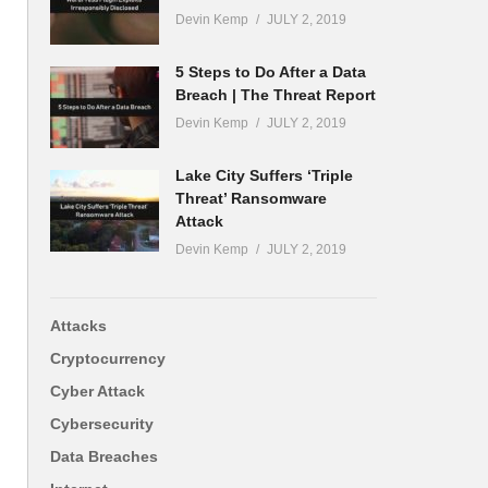
Devin Kemp
JULY 2, 2019
5 Steps to Do After a Data
Breach | The Threat Report
Devin Kemp
JULY 2, 2019
Lake City Suffers ‘Triple
Threat’ Ransomware
Attack
Devin Kemp
JULY 2, 2019
Attacks
Cryptocurrency
Cyber Attack
Cybersecurity
Data Breaches