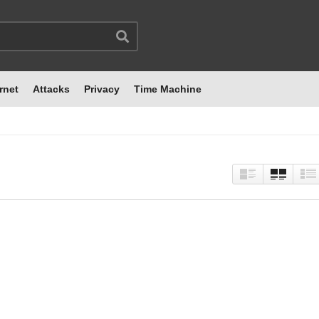
rnet
Attacks
Privacy
Time Machine