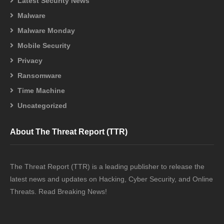
Latest Security News
Malware
Malware Monday
Mobile Security
Privacy
Ransomware
Time Machine
Uncategorized
About The Threat Report (TTR)
The Threat Report (TTR) is a leading publisher to release the
latest news and updates on Hacking, Cyber Security, and Online
Threats. Read Breaking News!