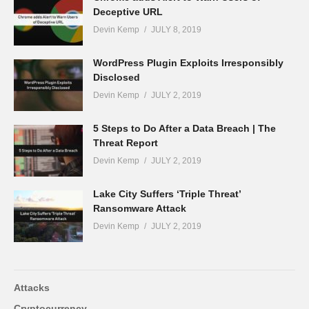
Deceptive URL
Devin Kemp
JULY 8, 2019
WordPress Plugin Exploits Irresponsibly
Disclosed
Devin Kemp
JULY 2, 2019
5 Steps to Do After a Data Breach | The
Threat Report
Devin Kemp
JULY 2, 2019
Lake City Suffers ‘Triple Threat’
Ransomware Attack
Devin Kemp
JULY 2, 2019
Attacks
Cryptocurrency