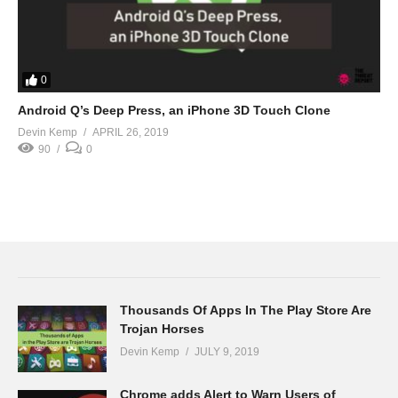
0
Android Q’s Deep Press, an iPhone 3D Touch Clone
Devin Kemp
APRIL 26, 2019
90
0
Thousands Of Apps In The Play Store Are
Trojan Horses
Devin Kemp
JULY 9, 2019
Chrome adds Alert to Warn Users of