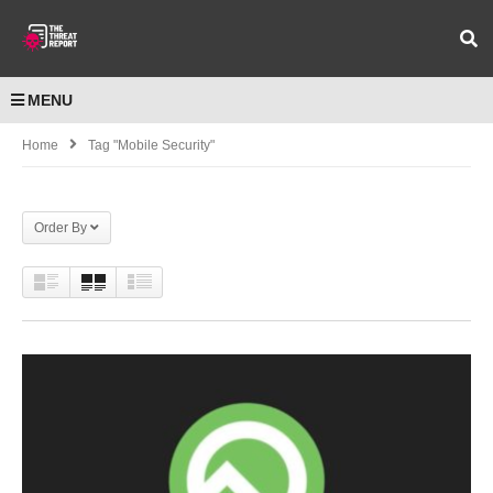
MENU
Home
Tag "Mobile Security"
Order By