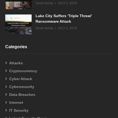
Devin Kemp
JULY 2, 2019
Lake City Suffers ‘Triple Threat’
Ransomware Attack
Devin Kemp
JULY 2, 2019
Categories
Attacks
Cryptocurrency
Cyber Attack
Cybersecurity
Data Breaches
Internet
IT Security