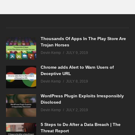
Thousands Of Apps In The Play Store Are
Trojan Horses
Devin Kemp
JULY 9, 2019
Chrome adds Alert to Warn Users of
Deceptive URL
Devin Kemp
JULY 8, 2019
WordPress Plugin Exploits Irresponsibly
Disclosed
Devin Kemp
JULY 2, 2019
5 Steps to Do After a Data Breach | The
Threat Report