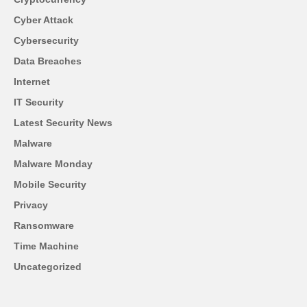
Cyber Attack
Cybersecurity
Data Breaches
Internet
IT Security
Latest Security News
Malware
Malware Monday
Mobile Security
Privacy
Ransomware
Time Machine
Uncategorized