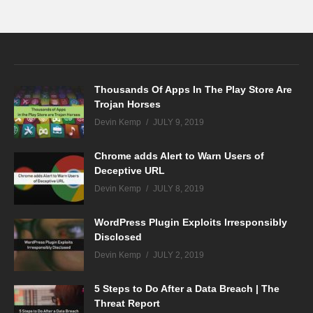
Thousands Of Apps In The Play Store Are
Trojan Horses
Devin Kemp
JULY 9, 2019
Chrome adds Alert to Warn Users of
Deceptive URL
Devin Kemp
JULY 8, 2019
WordPress Plugin Exploits Irresponsibly
Disclosed
Devin Kemp
JULY 2, 2019
5 Steps to Do After a Data Breach | The
Threat Report