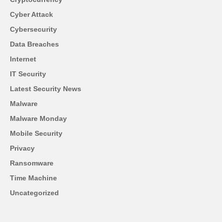
Cyber Attack
Cybersecurity
Data Breaches
Internet
IT Security
Latest Security News
Malware
Malware Monday
Mobile Security
Privacy
Ransomware
Time Machine
Uncategorized