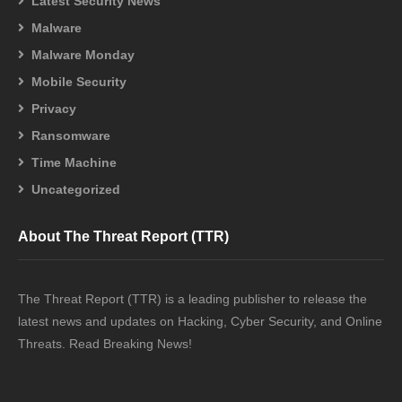
Latest Security News
Malware
Malware Monday
Mobile Security
Privacy
Ransomware
Time Machine
Uncategorized
About The Threat Report (TTR)
The Threat Report (TTR) is a leading publisher to release the
latest news and updates on Hacking, Cyber Security, and Online
Threats. Read Breaking News!