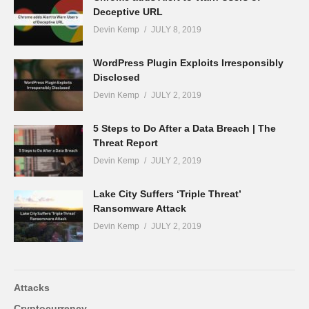
Deceptive URL
Devin Kemp
JULY 8, 2019
WordPress Plugin Exploits Irresponsibly
Disclosed
Devin Kemp
JULY 2, 2019
5 Steps to Do After a Data Breach | The
Threat Report
Devin Kemp
JULY 2, 2019
Lake City Suffers ‘Triple Threat’
Ransomware Attack
Devin Kemp
JULY 2, 2019
Attacks
Cryptocurrency