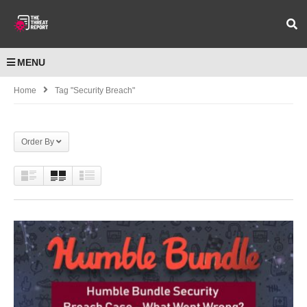
MENU
Home
Tag "Security Breach"
Order By