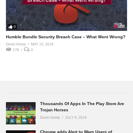
0
Humble Bundle Security Breach Case – What Went Wrong?
Devin Kemp
MAY 15, 2019
178
0
Thousands Of Apps In The Play Store Are
Trojan Horses
Devin Kemp
JULY 9, 2019
Chrome adds Alert to Warn Users of