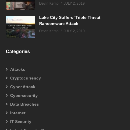
Devin Kemp
JULY 2, 2019
Lake City Suffers ‘Triple Threat’
Ransomware Attack
Devin Kemp
JULY 2, 2019
Categories
Attacks
Cryptocurrency
Cyber Attack
Cybersecurity
Data Breaches
Internet
IT Security