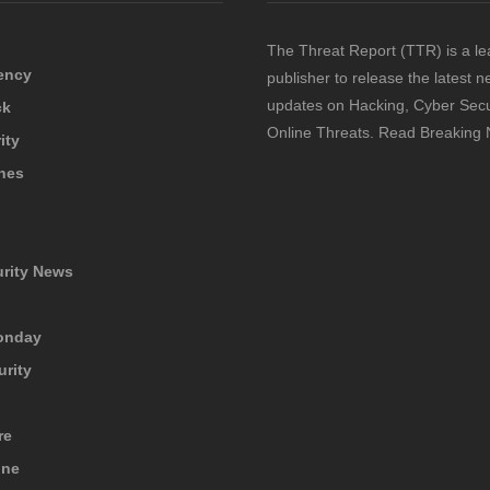
The Threat Report (TTR) is a le
ency
publisher to release the latest 
updates on Hacking, Cyber Secu
ck
Online Threats. Read Breaking
ity
hes
urity News
onday
urity
re
ine