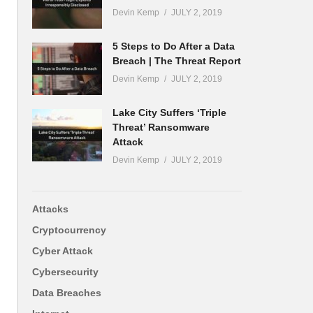
Devin Kemp
JULY 2, 2019
5 Steps to Do After a Data
Breach | The Threat Report
Devin Kemp
JULY 2, 2019
Lake City Suffers ‘Triple
Threat’ Ransomware
Attack
Devin Kemp
JULY 2, 2019
Attacks
Cryptocurrency
Cyber Attack
Cybersecurity
Data Breaches