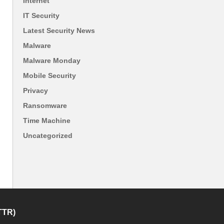
Internet
IT Security
Latest Security News
Malware
Malware Monday
Mobile Security
Privacy
Ransomware
Time Machine
Uncategorized
TTR)