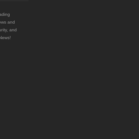
ading
news and
rity, and
 News!