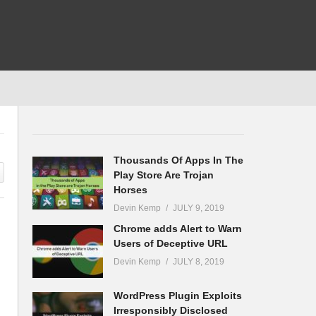
Thousands Of Apps In The
Play Store Are Trojan
Horses
Devin Kemp
JULY 9, 2019
Chrome adds Alert to Warn
Users of Deceptive URL
Devin Kemp
JULY 8, 2019
WordPress Plugin Exploits
Irresponsibly Disclosed