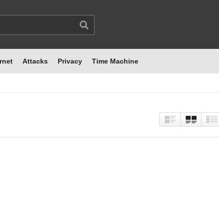
rnet
Attacks
Privacy
Time Machine