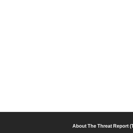
About The Threat Report (