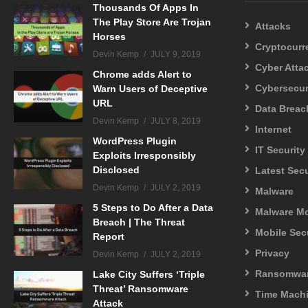
Thousands Of Apps In
The Play Store Are Trojan
Attacks
Horses
Cryptocurr
Devin Kemp
JULY 9, 2019
Cyber Atta
Chrome adds Alert to
Cybersecur
Warn Users of Deceptive
URL
Data Breac
Devin Kemp
JULY 8, 2019
Internet
WordPress Plugin
IT Security
Exploits Irresponsibly
Disclosed
Latest Sec
Devin Kemp
JULY 2, 2019
Malware
5 Steps to Do After a Data
Malware M
Breach | The Threat
Mobile Sec
Report
Privacy
Devin Kemp
JULY 2, 2019
Ransomwa
Lake City Suffers ‘Triple
Threat’ Ransomware
Time Mach
Attack