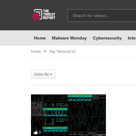
Home
Malware Monday
Cybersecurity
Inte
Home
Tag "WannaCry"
Order By
0