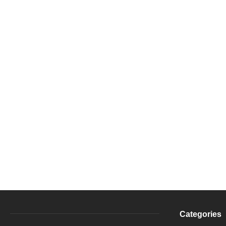
Categories