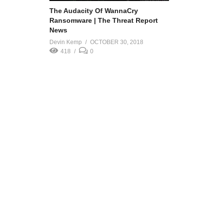
The Audacity Of WannaCry
Ransomware | The Threat Report
News
Devin Kemp
OCTOBER 30, 2018
418
0