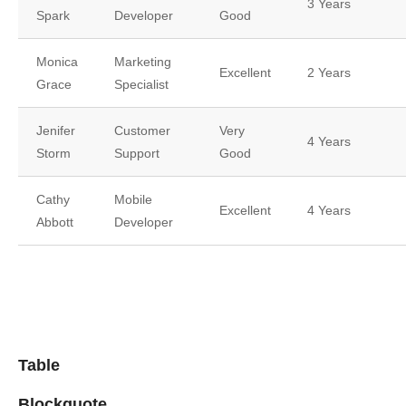
3 Years
Spark
Developer
Good
Monica
Marketing
Excellent
2 Years
Grace
Specialist
Jenifer
Customer
Very
4 Years
Storm
Support
Good
Cathy
Mobile
Excellent
4 Years
Abbott
Developer
Table
Blockquote