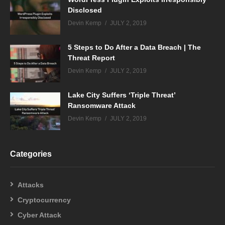
Disclosed
Devin Kemp
JULY 2, 2019
5 Steps to Do After a Data Breach | The
Threat Report
Devin Kemp
JULY 2, 2019
Lake City Suffers ‘Triple Threat’
Ransomware Attack
Devin Kemp
JULY 2, 2019
Categories
Attacks
Cryptocurrency
Cyber Attack