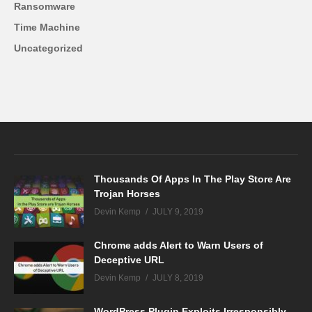
Ransomware
Time Machine
Uncategorized
Thousands Of Apps In The Play Store Are
Trojan Horses
Devin Kemp
JULY 9, 2019
Chrome adds Alert to Warn Users of
Deceptive URL
Devin Kemp
JULY 8, 2019
WordPress Plugin Exploits Irresponsibly