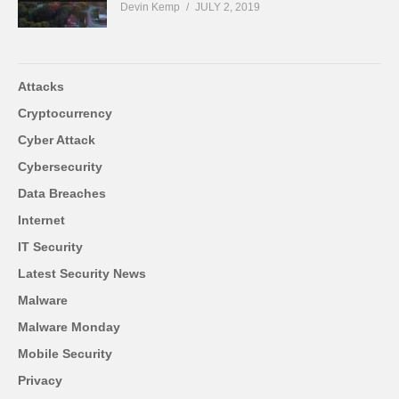
Devin Kemp
JULY 2, 2019
Attacks
Cryptocurrency
Cyber Attack
Cybersecurity
Data Breaches
Internet
IT Security
Latest Security News
Malware
Malware Monday
Mobile Security
Privacy