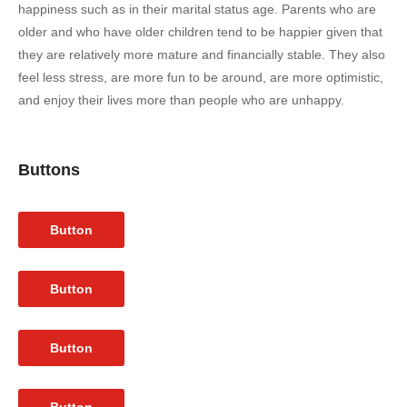
happiness such as in their marital status age. Parents who are
older and who have older children tend to be happier given that
they are relatively more mature and financially stable. They also
feel less stress, are more fun to be around, are more optimistic,
and enjoy their lives more than people who are unhappy.
Buttons
Button
Button
Button