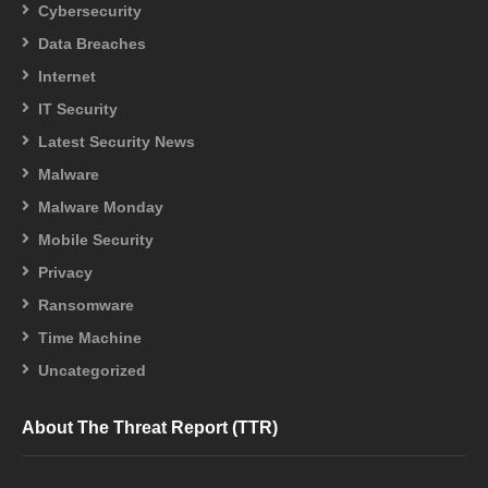
Cybersecurity
Data Breaches
Internet
IT Security
Latest Security News
Malware
Malware Monday
Mobile Security
Privacy
Ransomware
Time Machine
Uncategorized
About The Threat Report (TTR)