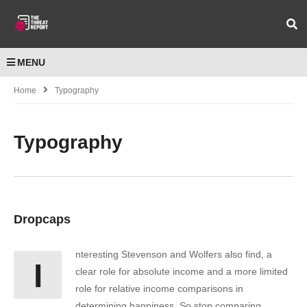
MENU
Home
Typography
Typography
Dropcaps
nteresting Stevenson and Wolfers also find, a
I
clear role for absolute income and a more limited
role for relative income comparisons in
determining happiness. So stop comparing