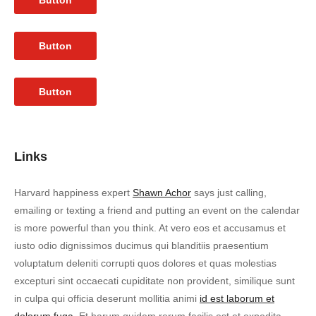
Button
Button
Button
Links
Harvard happiness expert
Shawn Achor
says just calling,
emailing or texting a friend and putting an event on the calendar
is more powerful than you think. At vero eos et accusamus et
iusto odio dignissimos ducimus qui blanditiis praesentium
voluptatum deleniti corrupti quos dolores et quas molestias
excepturi sint occaecati cupiditate non provident, similique sunt
in culpa qui officia deserunt mollitia animi
id est laborum et