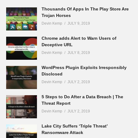
Thousands Of Apps In The Play Store Are
Trojan Horses
Devin Kemp
JULY 9, 2019
Chrome adds Alert to Warn Users of
Deceptive URL
Devin Kemp
JULY 8, 2019
WordPress Plugin Exploits Irresponsibly
Disclosed
Devin Kemp
JULY 2, 2019
5 Steps to Do After a Data Breach | The
Threat Report
Devin Kemp
JULY 2, 2019
Lake City Suffers ‘Triple Threat’
Ransomware Attack