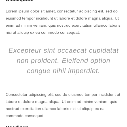
Lorem ipsum dolor sit amet, consectetur adipiscing elit, sed do
eiusmod tempor incididunt ut labore et dolore magna aliqua. Ut
enim ad minim veniam, quis nostrud exercitation ullamco laboris
nisi ut aliquip ex ea commodo consequat.
Excepteur sint occaecat cupidatat
non proident. Eleifend option
congue nihil imperdiet.
Consectetur adipiscing elit, sed do eiusmod tempor incididunt ut
labore et dolore magna aliqua. Ut enim ad minim veniam, quis
nostrud exercitation ullamco laboris nisi ut aliquip ex ea
commodo consequat.