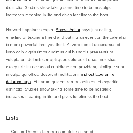
dolorum fuga
. Et harum quidem rerum facilis est et expedita
distinctio. Studies show taking some time to be nostalgic
increases meaning in life and gives loneliness the boot.
Harvard happiness expert
Shawn Achor
says just calling,
emailing or texting a friend and putting an event on the calendar
is more powerful than you think. At vero eos et accusamus et
iusto odio dignissimos ducimus qui blanditiis praesentium
voluptatum deleniti corrupti quos dolores et quas molestias
excepturi sint occaecati cupiditate non provident, similique sunt
in culpa qui officia deserunt mollitia animi
id est laborum et
dolorum fuga
. Et harum quidem rerum facilis est et expedita
distinctio. Studies show taking some time to be nostalgic
increases meaning in life and gives loneliness the boot.
Lists
Cactus Themes Lorem ipsum dolor sit amet