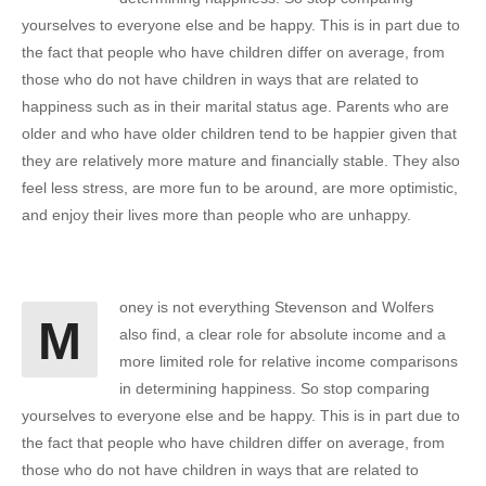
yourselves to everyone else and be happy. This is in part due to
the fact that people who have children differ on average, from
those who do not have children in ways that are related to
happiness such as in their marital status age. Parents who are
older and who have older children tend to be happier given that
they are relatively more mature and financially stable. They also
feel less stress, are more fun to be around, are more optimistic,
and enjoy their lives more than people who are unhappy.
oney is not everything Stevenson and Wolfers
M
also find, a clear role for absolute income and a
more limited role for relative income comparisons
in determining happiness. So stop comparing
yourselves to everyone else and be happy. This is in part due to
the fact that people who have children differ on average, from
those who do not have children in ways that are related to