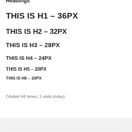
Headings
THIS IS H1 – 36PX
THIS IS H2 – 32PX
THIS IS H3 – 28PX
THIS IS H4 – 24PX
THIS IS H5 – 20PX
THIS IS H6 – 20PX
(Visited 44 times, 1 visits today)