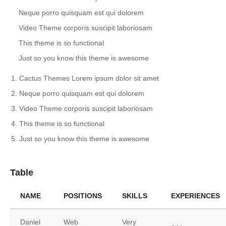
Neque porro quisquam est qui dolorem
Video Theme corporis suscipit laboriosam
This theme is so functional
Just so you know this theme is awesome
Cactus Themes Lorem ipsum dolor sit amet
Neque porro quisquam est qui dolorem
Video Theme corporis suscipit laboriosam
This theme is so functional
Just so you know this theme is awesome
Table
NAME
POSITIONS
SKILLS
EXPERIENCES
Daniel
Web
Very