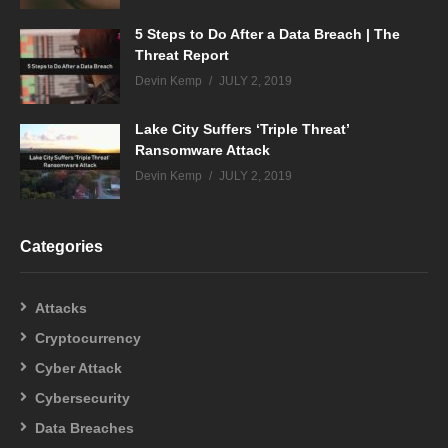
5 Steps to Do After a Data Breach | The
Threat Report
Devin Kemp
JULY 2, 2019
Lake City Suffers ‘Triple Threat’
Ransomware Attack
Devin Kemp
JULY 2, 2019
Categories
Attacks
Cryptocurrency
Cyber Attack
Cybersecurity
Data Breaches