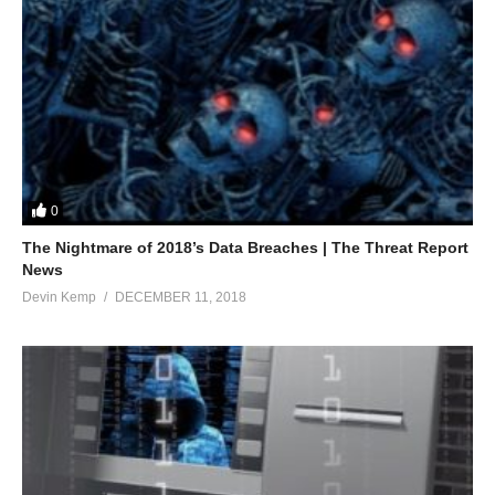
0
The Nightmare of 2018’s Data Breaches | The Threat Report
News
Devin Kemp
DECEMBER 11, 2018