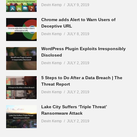
Devin Kemp
JULY 9, 2019
Chrome adds Alert to Warn Users of
Deceptive URL
Devin Kemp
JULY 8, 2019
WordPress Plugin Exploits Irresponsibly
Disclosed
Devin Kemp
JULY 2, 2019
5 Steps to Do After a Data Breach | The
Threat Report
Devin Kemp
JULY 2, 2019
Lake City Suffers ‘Triple Threat’
Ransomware Attack
Devin Kemp
JULY 2, 2019