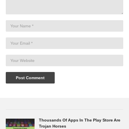
Thousands Of Apps In The Play Store Are
Trojan Horses