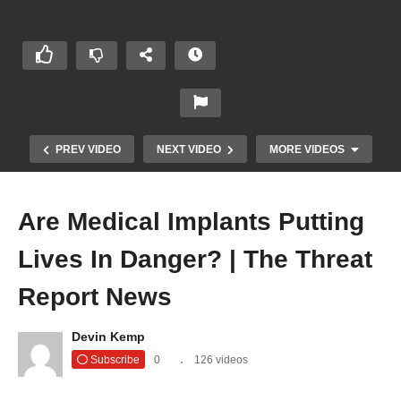
PREV VIDEO
NEXT VIDEO
MORE VIDEOS
Are Medical Implants Putting
Lives In Danger? | The Threat
Report News
Devin Kemp
New Method of ATM Robbery | The Threat
Subscribe
0
126 videos
Report News