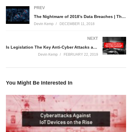
PREV
To read more: https://www.thethreatreport.com/are-medical-
The Nightmare of 2018’s Data Breaches | The Threat Report News
implants-putting-your-life-in-danger/
Devin Kemp
DECEMBER 11, 2018
(Visited 113 times, 1 visits today)
NEXT
Is Legislation The Key Anti-Cyber Attacks and Anti-Cyber Terrorism? | The Threat Report News
Devin Kemp
FEBRUARY 22, 2019
You Might Be Interested In