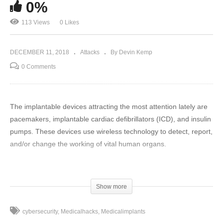
0%
113 Views
0 Likes
DECEMBER 11, 2018
Attacks
By Devin Kemp
0 Comments
The implantable devices attracting the most attention lately are
pacemakers, implantable cardiac defibrillators (ICD), and insulin
pumps. These devices use wireless technology to detect, report,
and/or change the working of vital human organs.
Medical implants have come a long way in ten years, but has
cybersecurity kept up? Medical hacking has become an
Show more
increasingly visible threat to the health and safety of the nation,
if not worldwide. Government organizations have begun to look
cybersecurity
Medicalhacks
Medicalimplants
into ways to address these issues in a timely manner.