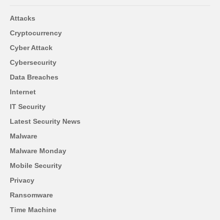
Attacks
Cryptocurrency
Cyber Attack
Cybersecurity
Data Breaches
Internet
IT Security
Latest Security News
Malware
Malware Monday
Mobile Security
Privacy
Ransomware
Time Machine