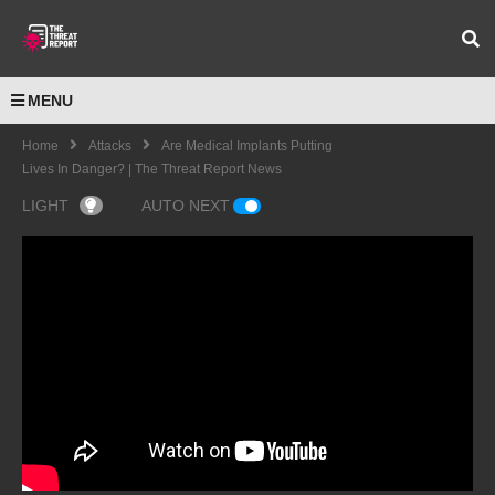
MENU
Home
Attacks
Are Medical Implants Putting
Lives In Danger? | The Threat Report News
LIGHT
AUTO NEXT