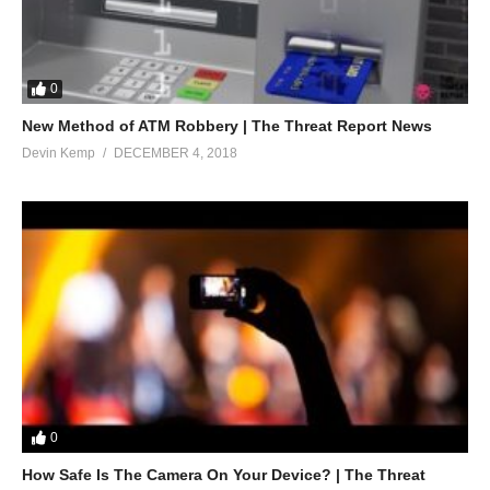
0
New Method of ATM Robbery | The Threat Report News
Devin Kemp
DECEMBER 4, 2018
0
How Safe Is The Camera On Your Device? | The Threat