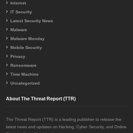
Internet
IT Security
Latest Security News
Malware
Malware Monday
Mobile Security
Privacy
Ransomware
Time Machine
Uncategorized
About The Threat Report (TTR)
The Threat Report (TTR) is a leading publisher to release the
latest news and updates on Hacking, Cyber Security, and Online