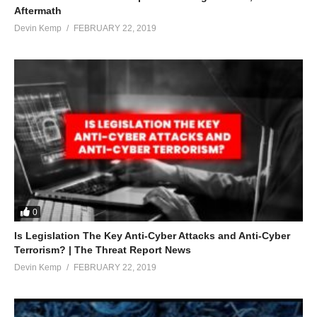
Aftermath
Devin Kemp
FEBRUARY 22, 2019
0
Is Legislation The Key Anti-Cyber Attacks and Anti-Cyber
Terrorism? | The Threat Report News
Devin Kemp
FEBRUARY 22, 2019