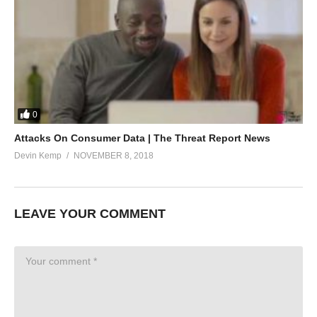
0
Attacks On Consumer Data | The Threat Report News
Devin Kemp
NOVEMBER 8, 2018
LEAVE YOUR COMMENT