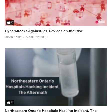
0
Cyberattacks Against IoT Devices on the Rise
Devin Kemp
APRIL 22, 2019
0
Northeastern Ontario Hospitals Hacking Incident, The