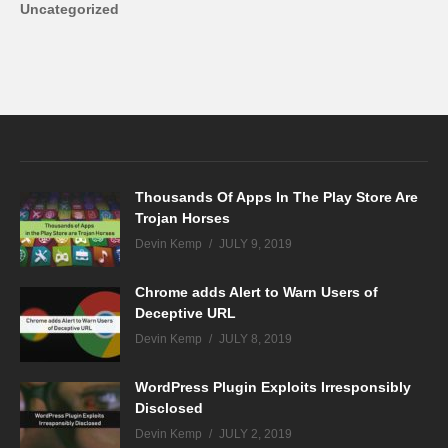
Uncategorized
Thousands Of Apps In The Play Store Are
Trojan Horses
Devin Kemp
JULY 9, 2019
Chrome adds Alert to Warn Users of
Deceptive URL
Devin Kemp
JULY 8, 2019
WordPress Plugin Exploits Irresponsibly
Disclosed
Devin Kemp
JULY 2, 2019