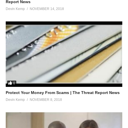
Report News
Devin Kemp
NOVEMBER 14, 2018
0
Protect Your Money From Scams | The Threat Report News
Devin Kemp
NOVEMBER 8, 2018