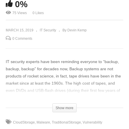
0%
75 Views
0 Likes
MARCH 15, 2019
IT Security
By Devin Kemp
0 Comments
IT security experts have been reminding everyone to “backup,
backup, backup” for decades now, Backup systems are not
products of rocket science, in fact, tape drives have been in the
market since at least the 1960s. The high cost of tapes, and
even DVDs and USB-flash drives (during their first few years of
introduction) has restricted full drive backups to just huge
enterprises.
Show more
To read full story: https://www.thethreatreport.com/winning-
CloudStorage
Malware
TraditionalStorage
Vulnerability
backup-formula-mixed-traditional-and-cloud-storage/