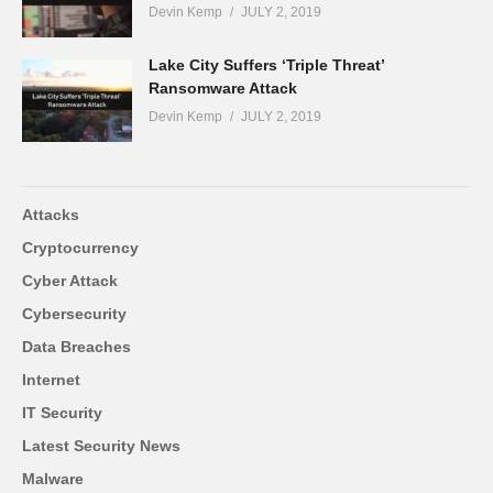
Devin Kemp
JULY 2, 2019
Lake City Suffers ‘Triple Threat’
Ransomware Attack
Devin Kemp
JULY 2, 2019
Attacks
Cryptocurrency
Cyber Attack
Cybersecurity
Data Breaches
Internet
IT Security
Latest Security News
Malware