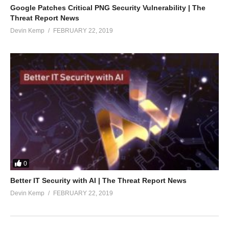
Google Patches Critical PNG Security Vulnerability | The
Threat Report News
Devin Kemp
FEBRUARY 22, 2019
0
Better IT Security with AI | The Threat Report News
Devin Kemp
FEBRUARY 22, 2019