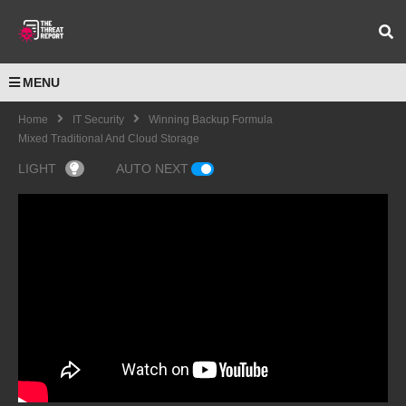
MENU
Home
IT Security
Winning Backup Formula
Mixed Traditional And Cloud Storage
LIGHT
AUTO NEXT