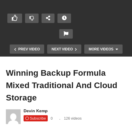
PREV VIDEO
NEXT VIDEO
MORE VIDEOS
Winning Backup Formula
Mixed Traditional And Cloud
Storage
Devin Kemp
Better IT Security with AI | The Threat Report
Subscribe
0
126 videos
News