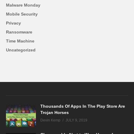
Malware Monday
Mobile Security
Privacy
Ransomware
Time Machine
Uncategorized
Thousands Of Apps In The Play Store Are
Trojan Horses
Devin Kemp
JULY 9, 2019