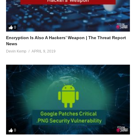
0
Encryption Is Also A Hackers’ Weapon | The Threat Report
News
Devin Kemp
APRIL 9, 2019
0