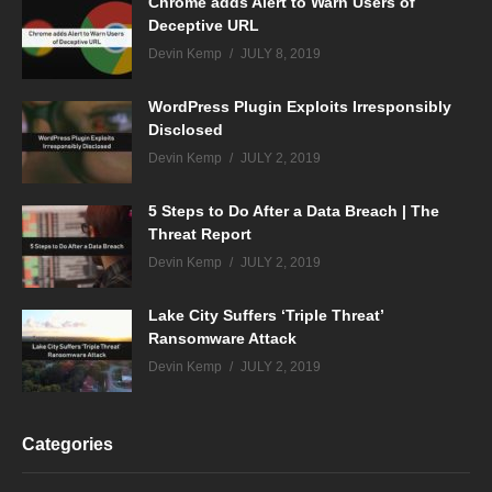
Chrome adds Alert to Warn Users of
Deceptive URL
Devin Kemp
JULY 8, 2019
WordPress Plugin Exploits Irresponsibly
Disclosed
Devin Kemp
JULY 2, 2019
5 Steps to Do After a Data Breach | The
Threat Report
Devin Kemp
JULY 2, 2019
Lake City Suffers ‘Triple Threat’
Ransomware Attack
Devin Kemp
JULY 2, 2019
Categories