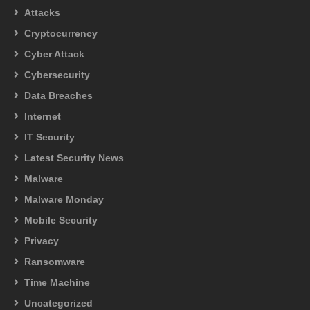
Attacks
Cryptocurrency
Cyber Attack
Cybersecurity
Data Breaches
Internet
IT Security
Latest Security News
Malware
Malware Monday
Mobile Security
Privacy
Ransomware
Time Machine
Uncategorized