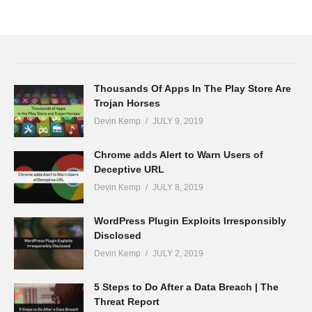
Thousands Of Apps In The Play Store Are
Trojan Horses
Devin Kemp
JULY 9, 2019
Chrome adds Alert to Warn Users of
Deceptive URL
Devin Kemp
JULY 8, 2019
WordPress Plugin Exploits Irresponsibly
Disclosed
Devin Kemp
JULY 2, 2019
5 Steps to Do After a Data Breach | The
Threat Report