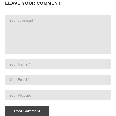
LEAVE YOUR COMMENT