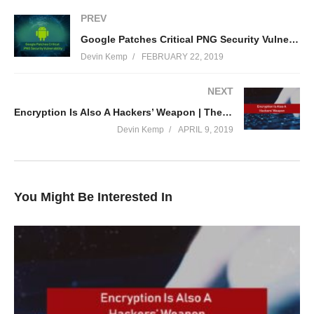
(Visited 75 times, 1 visits today)
PREV
Google Patches Critical PNG Security Vulnerability | The Threat Report News
Devin Kemp
FEBRUARY 22, 2019
NEXT
Encryption Is Also A Hackers’ Weapon | The Threat Report News
Devin Kemp
APRIL 9, 2019
You Might Be Interested In