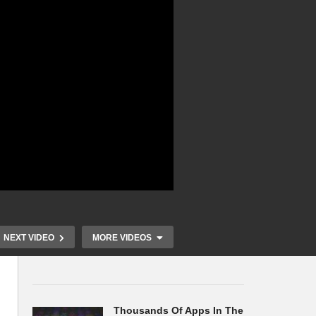
NEXT VIDEO
MORE VIDEOS
Thousands Of Apps In The