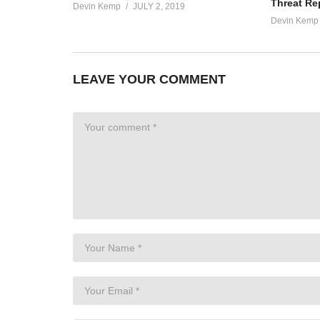
Threat Re
Devin Kemp
JULY 2, 2019
Devin Kemp
LEAVE YOUR COMMENT