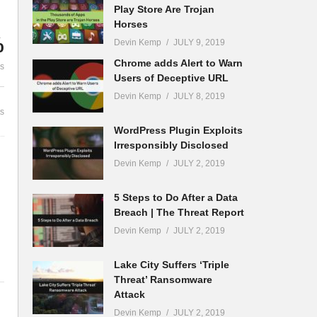
Play Store Are Trojan
Horses
%
Devin Kemp
JULY 9, 2019
ck
Chrome adds Alert to Warn
es
Users of Deceptive URL
Devin Kemp
JULY 8, 2019
s
WordPress Plugin Exploits
Irresponsibly Disclosed
Devin Kemp
JULY 2, 2019
5 Steps to Do After a Data
Breach | The Threat Report
Devin Kemp
JULY 2, 2019
Lake City Suffers ‘Triple
Threat’ Ransomware
Attack
Devin Kemp
JULY 2, 2019