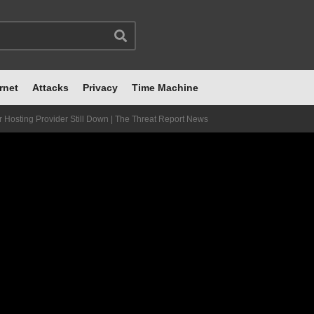
rnet
Attacks
Privacy
Time Machine
Hosting Provider Still Down | The Threat Report News