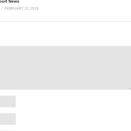
port News
FEBRUARY 22, 2019