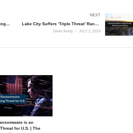
NEXT
Fileless Ransomware is an Emerging Threat for U.S. | The Threat Report News
Lake City Suffers ‘Triple Threat’ Ransomware Attack
Devin Kemp
JULY 2, 2019
Ransomware is an
hreat for U.S. | The