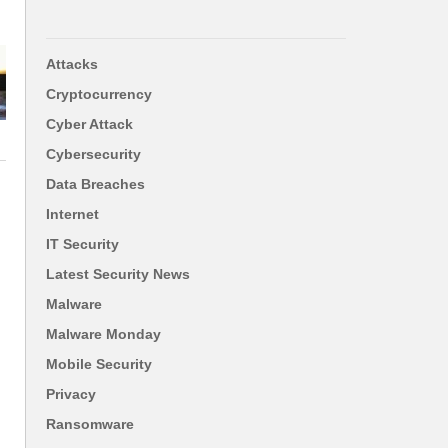
Attacks
Cryptocurrency
Cyber Attack
Cybersecurity
Data Breaches
Internet
IT Security
Latest Security News
Malware
Malware Monday
Mobile Security
Privacy
Ransomware