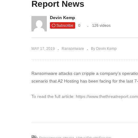
Report News
Fileless Ransomware is an
Wi
Emerging Threat for U.S. |
Pr
Devin Kemp
The Threat Report News
Th
Subscribe
0
126 videos
MAY 17, 2019
Ransomware
By Devin Kemp
Ransomware attacks can cripple a company’s operation.
scenario that A2 Hosting has been facing for the last 
To read the full article: https://www.thethreatreport.
(Visited 51 times, 1 visits today)