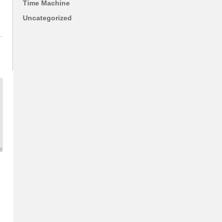
Time Machine
Uncategorized