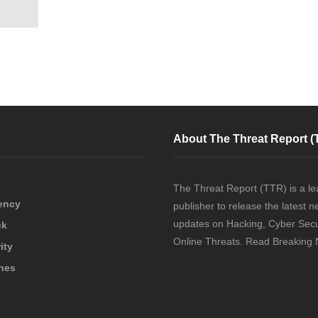
About The Threat Report (
The Threat Report (TTR) is a le
ency
publisher to release the latest 
updates on Hacking, Cyber Secu
ck
Online Threats. Read Breaking
ity
hes