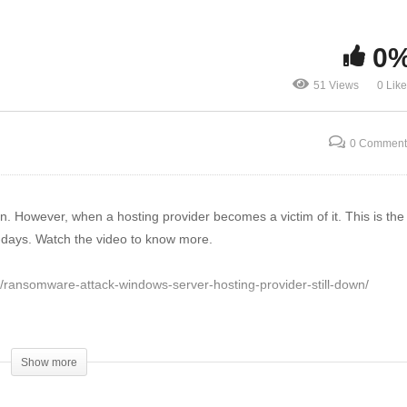
ndows Server Hosting
ovider Still Down | The
Lake City Suffers ‘Triple
0
reat Report News
Threat’ Ransomware Atta
51 Views
0 Lik
0 Comment
 However, when a hosting provider becomes a victim of it. This is the
7-days. Watch the video to know more.
com/ransomware-attack-windows-server-hosting-provider-still-down/
Show more