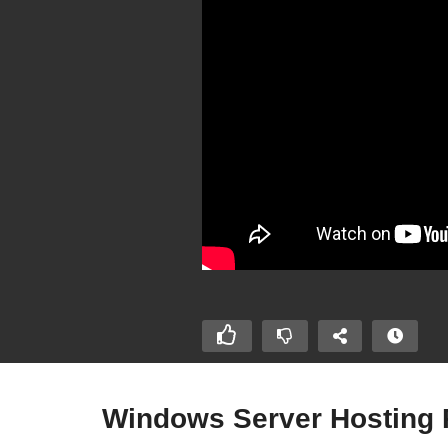
Windows Server Hosting P