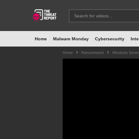
Home
Malware Monday
Cybersecurity
Inte
Home
Ransomware
Windows Server 