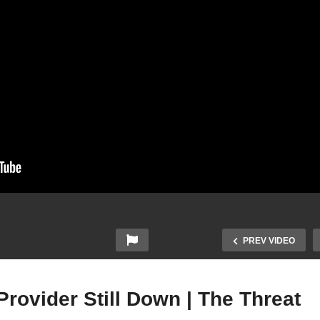
PREV VIDEO
rovider Still Down | The Threat