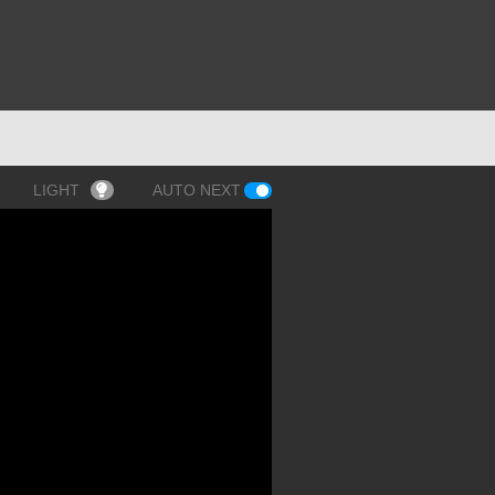
LIGHT
AUTO NEXT