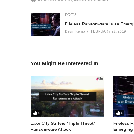
Ransomware attacks
VirtualPrivateServers
PREV
Devin Kemp
FEBRUARY 22, 2019
You Might Be Interested In
0
0
Lake City Suffers ‘Triple Threat’
Fileless 
Ransomware Attack
Emerging T