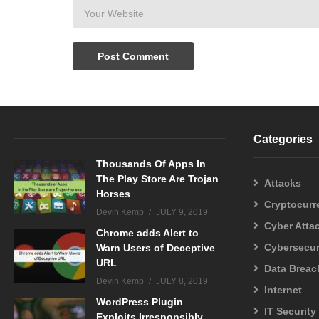
Categories
Thousands Of Apps In
The Play Store Are Trojan
Attacks
Horses
Cryptocurr
Devin Kemp
JULY 9, 2019
Cyber Atta
Chrome adds Alert to
Cybersecur
Warn Users of Deceptive
URL
Data Breac
Devin Kemp
JULY 8, 2019
Internet
WordPress Plugin
IT Security
Exploits Irresponsibly