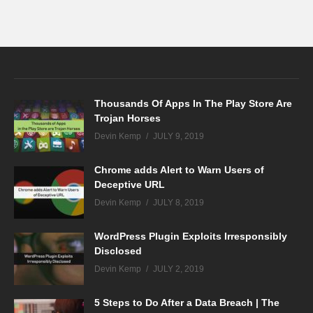
Thousands Of Apps In The Play Store Are
Trojan Horses
Devin Kemp
JULY 9, 2019
Chrome adds Alert to Warn Users of
Deceptive URL
Devin Kemp
JULY 8, 2019
WordPress Plugin Exploits Irresponsibly
Disclosed
Devin Kemp
JULY 2, 2019
5 Steps to Do After a Data Breach | The