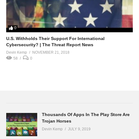
0
U.S. Withholds Their Support For International
Cybersecurity? | The Threat Report News
Devin Kemp
NOVEMBER 21, 2018
58
0
Thousands Of Apps In The Play Store Are
Trojan Horses
Devin Kemp
JULY 9, 2019