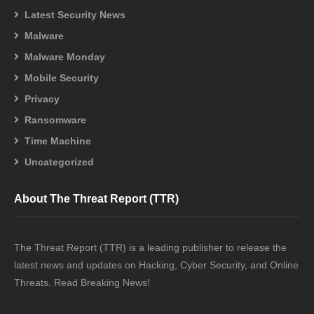
Latest Security News
Malware
Malware Monday
Mobile Security
Privacy
Ransomware
Time Machine
Uncategorized
About The Threat Report (TTR)
The Threat Report (TTR) is a leading publisher to release the
latest news and updates on Hacking, Cyber Security, and Online
Threats. Read Breaking News!