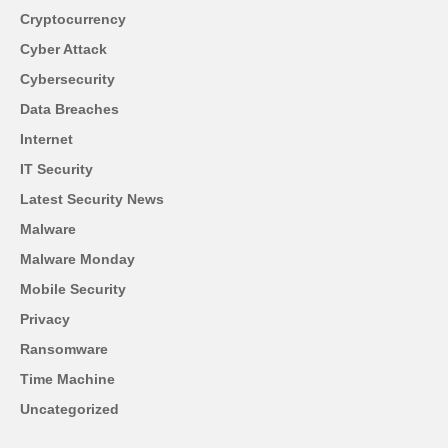
Cryptocurrency
Cyber Attack
Cybersecurity
Data Breaches
Internet
IT Security
Latest Security News
Malware
Malware Monday
Mobile Security
Privacy
Ransomware
Time Machine
Uncategorized