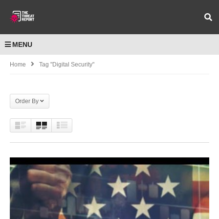
MENU
Home
Tag "digital Security"
Order By