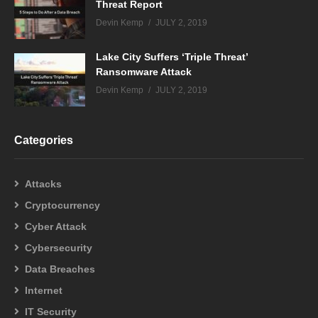
Threat Report
Devin Kemp
JULY 2, 2019
Lake City Suffers ‘Triple Threat’
Ransomware Attack
Devin Kemp
JULY 2, 2019
Categories
Attacks
Cryptocurrency
Cyber Attack
Cybersecurity
Data Breaches
Internet
IT Security