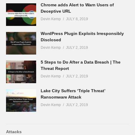
Chrome adds Alert to Warn Users of
Deceptive URL
Devin Kemp
JULY 8, 2019
WordPress Plugin Exploits Irresponsibly
Disclosed
Devin Kemp
JULY 2, 2019
5 Steps to Do After a Data Breach | The
Threat Report
Devin Kemp
JULY 2, 2019
Lake City Suffers ‘Triple Threat’
Ransomware Attack
Devin Kemp
JULY 2, 2019
Attacks