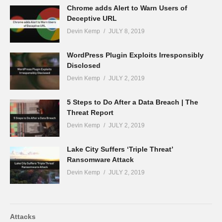
Chrome adds Alert to Warn Users of
Deceptive URL
Devin Kemp
JULY 8, 2019
WordPress Plugin Exploits Irresponsibly
Disclosed
Devin Kemp
JULY 2, 2019
5 Steps to Do After a Data Breach | The
Threat Report
Devin Kemp
JULY 2, 2019
Lake City Suffers ‘Triple Threat’
Ransomware Attack
Devin Kemp
JULY 2, 2019
Attacks