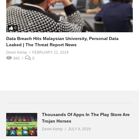
0
Data Breach Hits Malaysian University, Personal Data
Leaked | The Threat Report News
Devin Kemp
FEBRUARY 22, 2019
940
0
Thousands Of Apps In The Play Store Are
Trojan Horses
Devin Kemp
JULY 9, 2019