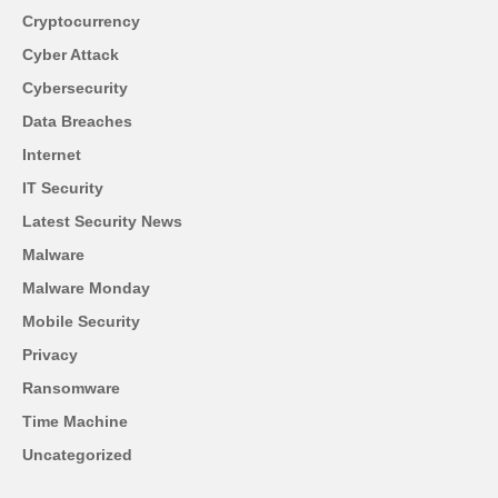
Cryptocurrency
Cyber Attack
Cybersecurity
Data Breaches
Internet
IT Security
Latest Security News
Malware
Malware Monday
Mobile Security
Privacy
Ransomware
Time Machine
Uncategorized