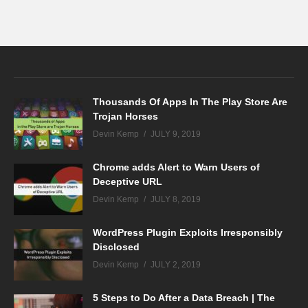
Thousands Of Apps In The Play Store Are
Trojan Horses
Devin Kemp
JULY 9, 2019
Chrome adds Alert to Warn Users of
Deceptive URL
Devin Kemp
JULY 8, 2019
WordPress Plugin Exploits Irresponsibly
Disclosed
Devin Kemp
JULY 2, 2019
5 Steps to Do After a Data Breach | The