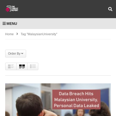
MENU
Home
Tag "MalaysianUniversity"
Order By