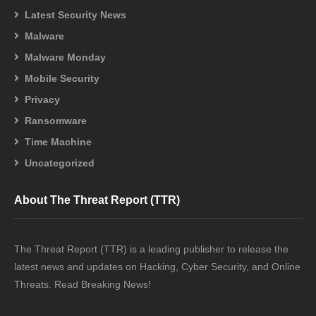
Latest Security News
Malware
Malware Monday
Mobile Security
Privacy
Ransomware
Time Machine
Uncategorized
About The Threat Report (TTR)
The Threat Report (TTR) is a leading publisher to release the
latest news and updates on Hacking, Cyber Security, and Online
Threats. Read Breaking News!