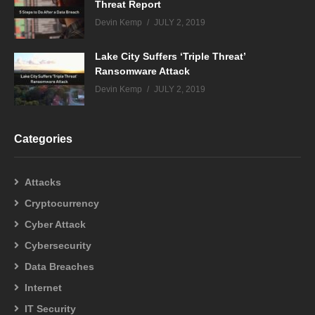
Threat Report
Devin Kemp
JULY 2, 2019
Lake City Suffers ‘Triple Threat’
Ransomware Attack
Devin Kemp
JULY 2, 2019
Categories
Attacks
Cryptocurrency
Cyber Attack
Cybersecurity
Data Breaches
Internet
IT Security