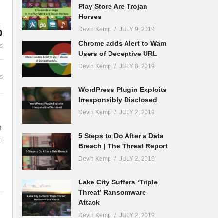
Play Store Are Trojan
Million Gadgets for
Horses
rt
Cybersecurity | The Threat
Cyber Securi
%
Devin Kemp
JULY 9, 2019
Report News
That Needs 
Chrome adds Alert to Warn
es
Users of Deceptive URL
Devin Kemp
JULY 8, 2019
s
WordPress Plugin Exploits
Irresponsibly Disclosed
Devin Kemp
JULY 2, 2019
M
5 Steps to Do After a Data
d
Breach | The Threat Report
Devin Kemp
JULY 2, 2019
Lake City Suffers ‘Triple
Threat’ Ransomware
Attack
Devin Kemp
JULY 2, 2019