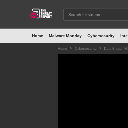
Home
Malware Monday
Cybersecurity
Inte
Home
Cybersecurity
Data Breach Hi