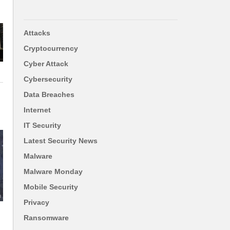
Attacks
Cryptocurrency
Cyber Attack
Cybersecurity
Data Breaches
Internet
IT Security
Latest Security News
Malware
Malware Monday
Mobile Security
Privacy
Ransomware