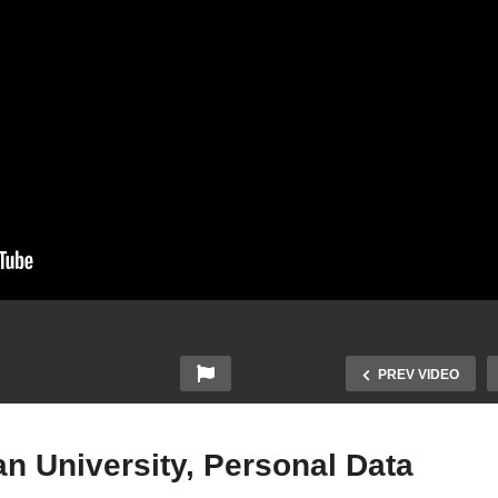
PREV VIDEO
n University, Personal Data
Data Breach Hits Malaysi