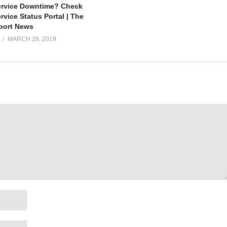
ervice Downtime? Check
vice Status Portal | The
port News
MARCH 26, 2019