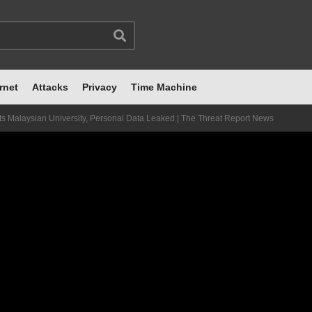
rnet
Attacks
Privacy
Time Machine
ts Malaysian University, Personal Data Leaked | The Threat Report News