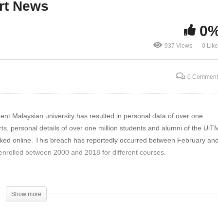
rt News
e Fake Fingerprints The
University, Personal Data
west Hack? | The Threat
Leaked | The Threat Repo
0
eport News
News
937 Views
0 Lik
0 Comment
ent Malaysian university has resulted in personal data of over one
ts, personal details of over one million students and alumni of the UiT
ked online. This breach has reportedly occurred between February an
nrolled between 2000 and 2018 for different courses.
each-hits-malaysian-university-personal-data-leaked/
Show more