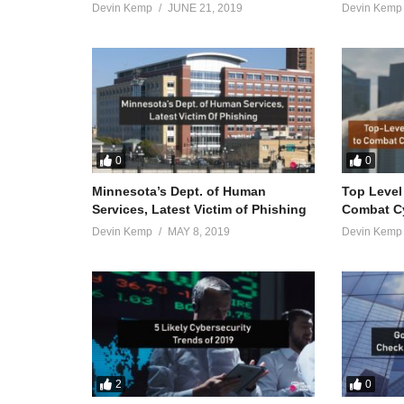
Devin Kemp
JUNE 21, 2019
Devin Kemp
0
0
Minnesota’s Dept. of Human
Top Level
Services, Latest Victim of Phishing
Combat Cy
Devin Kemp
MAY 8, 2019
Devin Kemp
2
0