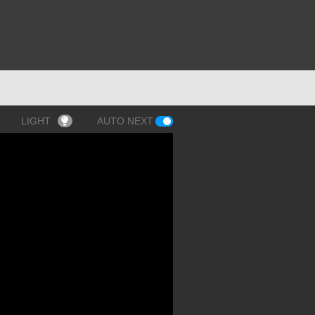
LIGHT
AUTO NEXT