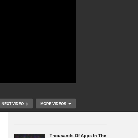
NEXT VIDEO
MORE VIDEOS
Thousands Of Apps In The
an
Japan Set to Survey 200