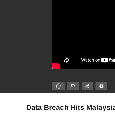
Data Breach Hits Malaysia