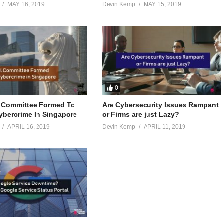
MAY 16, 2019
Devin Kemp
MAY 15, 2019
0
 Committee Formed To
Are Cybersecurity Issues Rampant
bercrime In Singapore
or Firms are just Lazy?
APRIL 16, 2019
Devin Kemp
APRIL 11, 2019