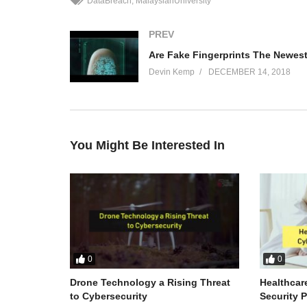
DataBreach
MalaysianUniversity
PREV
Devin Kemp
DECEMBER 14, 2018
You Might Be Interested In
0
0
Drone Technology a Rising Threat
Healthcar
to Cybersecurity
Security 