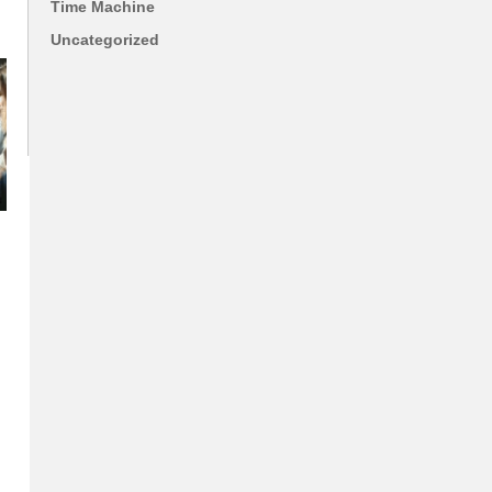
Time Machine
Uncategorized