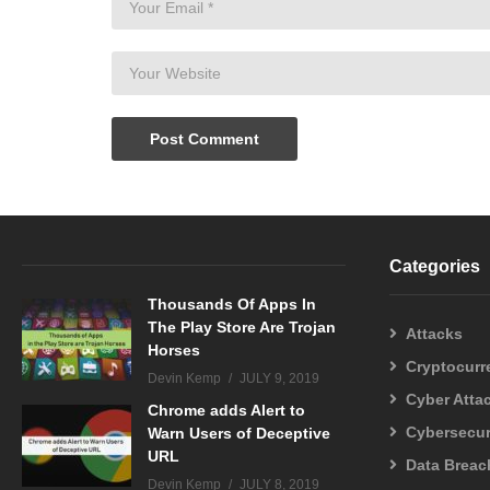
Categories
Thousands Of Apps In
The Play Store Are Trojan
Attacks
Horses
Cryptocurr
Devin Kemp
JULY 9, 2019
Cyber Atta
Chrome adds Alert to
Cybersecur
Warn Users of Deceptive
URL
Data Breac
Devin Kemp
JULY 8, 2019