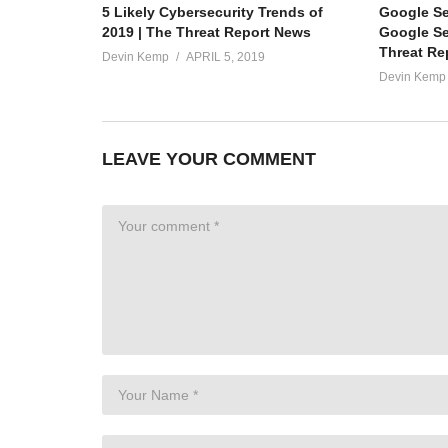
5 Likely Cybersecurity Trends of
Google S
2019 | The Threat Report News
Google Ser
Threat Re
Devin Kemp
APRIL 5, 2019
Devin Kemp
LEAVE YOUR COMMENT