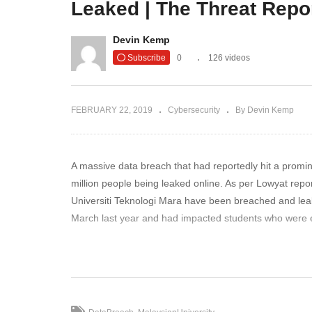
Leaked | The Threat Repo
is Way Too
Three Big Security
Ar
eat Report
Problems In Macs | The
Ne
Devin Kemp
Threat Report News
R
Subscribe
0
126 videos
FEBRUARY 22, 2019
Cybersecurity
By Devin Kemp
A massive data breach that had reportedly hit a promin
million people being leaked online. As per Lowyat repor
Universiti Teknologi Mara have been breached and lea
March last year and had impacted students who were e
To read more: https://www.thethreatreport.com/data-br
(Visited 937 times, 1 visits today)