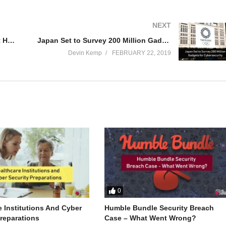
NEXT
Are Fake Fingerprints The Newest Hack? | The Threat Report News
Japan Set to Survey 200 Million Gadgets for Cybersecurity | The Threat Report News
Devin Kemp
FEBRUARY 22, 2019
0
e Institutions And Cyber
Humble Bundle Security Breach
Preparations
Case – What Went Wrong?