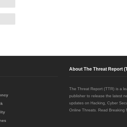
About The Threat Report (
The Threat Report (TTR) is a le
ency
publisher to release the latest 
updates on Hacking, Cyber Secu
ck
Online Threats. Read Breaking
ity
hes