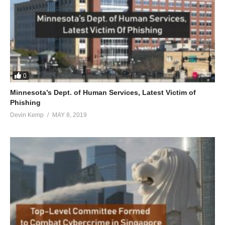
0
Minnesota’s Dept. of Human Services, Latest Victim of
Phishing
Devin Kemp
MAY 8, 2019