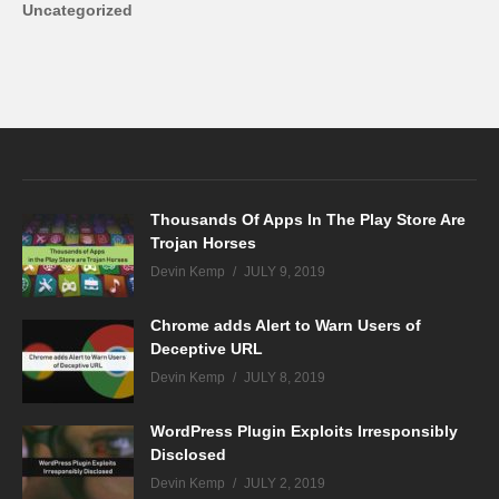
Uncategorized
Thousands Of Apps In The Play Store Are
Trojan Horses
Devin Kemp
JULY 9, 2019
Chrome adds Alert to Warn Users of
Deceptive URL
Devin Kemp
JULY 8, 2019
WordPress Plugin Exploits Irresponsibly
Disclosed
Devin Kemp
JULY 2, 2019