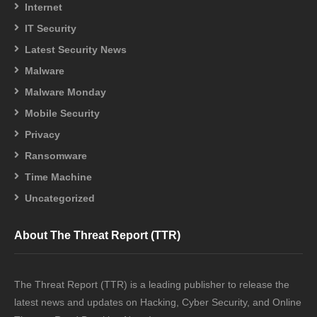
Internet
IT Security
Latest Security News
Malware
Malware Monday
Mobile Security
Privacy
Ransomware
Time Machine
Uncategorized
About The Threat Report (TTR)
The Threat Report (TTR) is a leading publisher to release the
latest news and updates on Hacking, Cyber Security, and Online