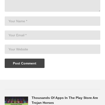
Thousands Of Apps In The Play Store Are
Trojan Horses