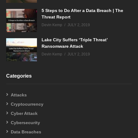
5 Steps to Do After a Data Breach | The
Threat Report
Devin Kemp
JULY 2, 2019
Lake City Suffers ‘Triple Threat’
Ransomware Attack
Devin Kemp
JULY 2, 2019
Categories
Attacks
Cryptocurrency
Cyber Attack
Cybersecurity
Data Breaches