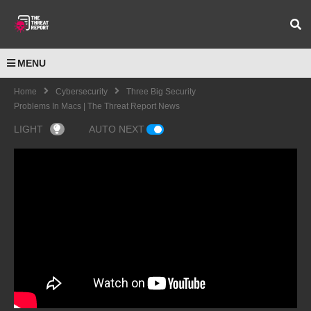
MENU
Home
Cybersecurity
Three Big Security
Problems In Macs | The Threat Report News
LIGHT
AUTO NEXT