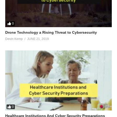
0
Drone Technology a Rising Threat to Cybersecurity
Devin Kemp
JUNE 21, 2019
0
Healthcare Institutions And Cyber Security Preparations