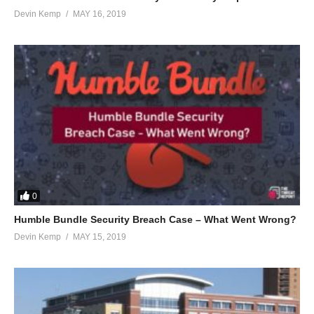
Devin Kemp
MAY 16, 2019
0
Humble Bundle Security Breach Case – What Went Wrong?
Devin Kemp
MAY 15, 2019