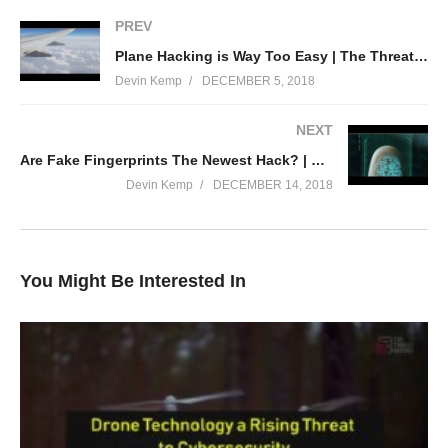
PREV
Plane Hacking is Way Too Easy | The Threat Report News
Devin Kemp
DECEMBER 5, 2018
NEXT
Are Fake Fingerprints The Newest Hack? | The Threat Report News
Devin Kemp
DECEMBER 14, 2018
You Might Be Interested In