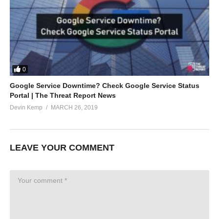
0
Google Service Downtime? Check Google Service Status
Portal | The Threat Report News
Devin Kemp
MARCH 26, 2019
LEAVE YOUR COMMENT