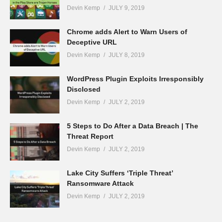
Devin Kemp
JULY 9, 2019
Chrome adds Alert to Warn Users of
Deceptive URL
Devin Kemp
JULY 8, 2019
WordPress Plugin Exploits Irresponsibly
Disclosed
Devin Kemp
JULY 2, 2019
5 Steps to Do After a Data Breach | The
Threat Report
Devin Kemp
JULY 2, 2019
Lake City Suffers ‘Triple Threat’
Ransomware Attack
Devin Kemp
JULY 2, 2019