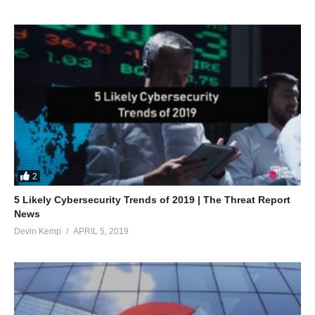
2
5 Likely Cybersecurity Trends of 2019 | The Threat Report
News
Devin Kemp
APRIL 5, 2019