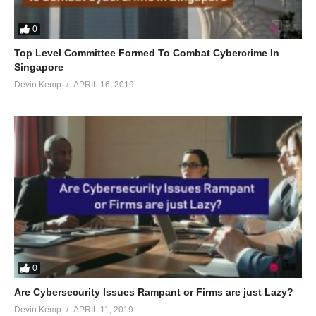
0
Top Level Committee Formed To Combat Cybercrime In
Singapore
Devin Kemp
APRIL 16, 2019
0
Are Cybersecurity Issues Rampant or Firms are just Lazy?
Devin Kemp
APRIL 11, 2019