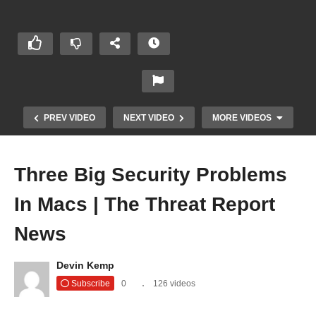
PREV VIDEO
NEXT VIDEO
MORE VIDEOS
Three Big Security Problems
In Macs | The Threat Report
News
Devin Kemp
Throwback Hacks Still Cause Damage | The
Subscribe
0
126 videos
Threat Report News