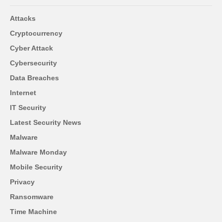
Attacks
Cryptocurrency
Cyber Attack
Cybersecurity
Data Breaches
Internet
IT Security
Latest Security News
Malware
Malware Monday
Mobile Security
Privacy
Ransomware
Time Machine