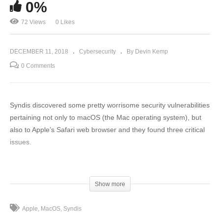
0%
72 Views
0 Likes
DECEMBER 11, 2018
Cybersecurity
By Devin Kemp
0 Comments
Syndis discovered some pretty worrisome security vulnerabilities
pertaining not only to macOS (the Mac operating system), but
also to Apple’s Safari web browser and they found three critical
issues.
To read full article: https://www.thethreatreport.com/this-
company-found-three-big-security-problems-in-macs/
Show more
(Visited 72 times, 1 visits today)
Apple
MacOS
Syndis